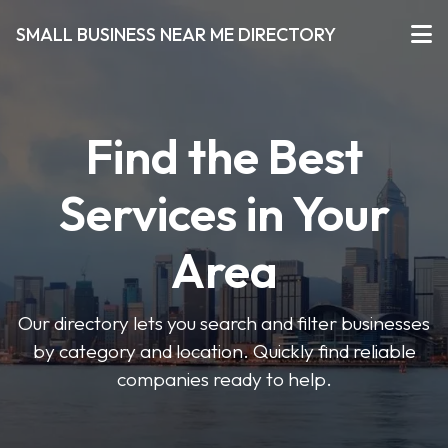
SMALL BUSINESS NEAR ME DIRECTORY
Find the Best
Services in Your
Area
Our directory lets you search and filter businesses
by category and location. Quickly find reliable
companies ready to help.