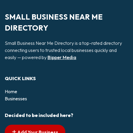
SMALL BUSINESS NEAR ME
DIRECTORY
Small Business Near Me Directory is a top-rated directory
connecting users to trusted local businesses quickly and
easily — powered by
Bipper Media
QUICK LINKS
Home
Businesses
Decided to be included here?
Add Your Business