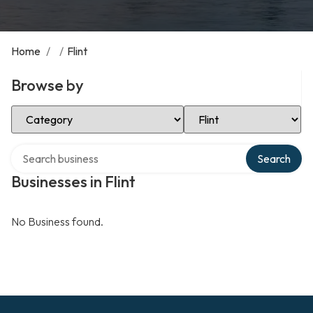
Home
/
/
Flint
Browse by
Select Category
Select Location
Search over directory
Search
Businesses in Flint
No Business found.