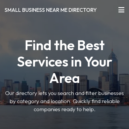
SMALL BUSINESS NEAR ME DIRECTORY
Find the Best
Services in Your
Area
Our directory lets you search and filter businesses
by category and location. Quickly find reliable
companies ready to help.