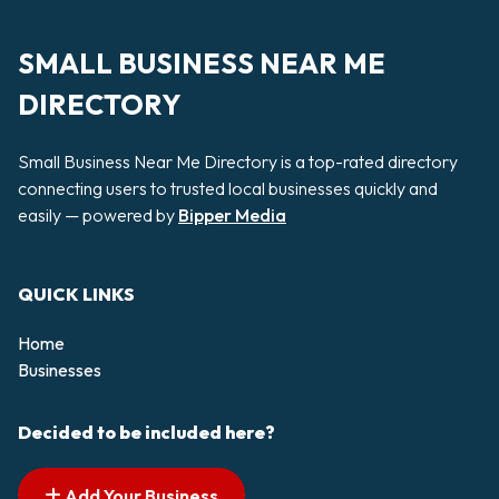
SMALL BUSINESS NEAR ME
DIRECTORY
Small Business Near Me Directory is a top-rated directory
connecting users to trusted local businesses quickly and
easily — powered by
Bipper Media
QUICK LINKS
Home
Businesses
Decided to be included here?
Add Your Business