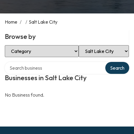
Home
/
/
Salt Lake City
Browse by
Select Category
Select Location
Search over directory
Search
Businesses in Salt Lake City
No Business found.