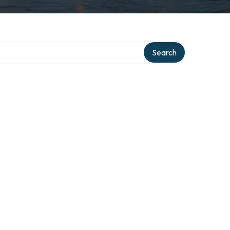
y
Search