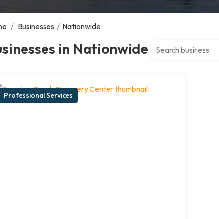
me
/
Businesses
/
Nationwide
Search over director
sinesses in Nationwide
Professional Services