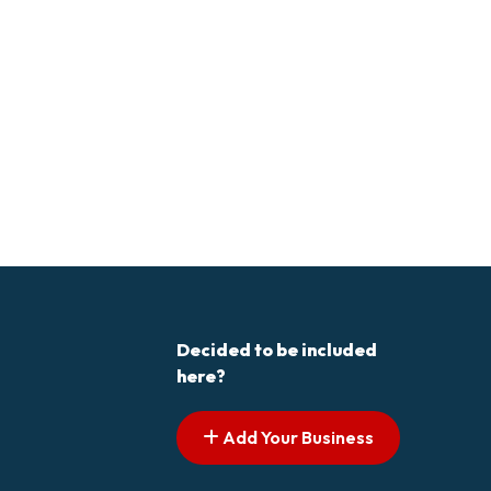
Decided to be included
here?
Add Your Business