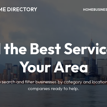
ME DIRECTORY
HOME
BUSINE
 the Best Servic
Your Area
u search and filter businesses by category and location.
companies ready to help.