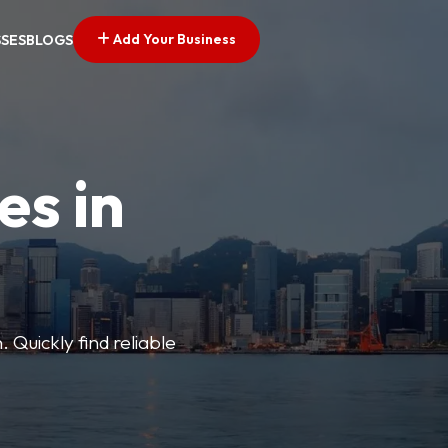
Add Your Business
SSES
BLOGS
es in
 Quickly find reliable