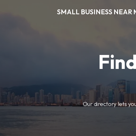
SMALL BUSINESS NEAR 
Find
Our directory lets yo