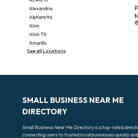
Legal services
P
Alexandria
Notary public
N
Alpharetta
Personal injury attorney
Alvin
Alvin TX
Amarillo
See all Locations
SMALL BUSINESS NEAR ME
DIRECTORY
Small Business Near Me Directory is a top-rated direct
connecting users to trusted local businesses quickly an