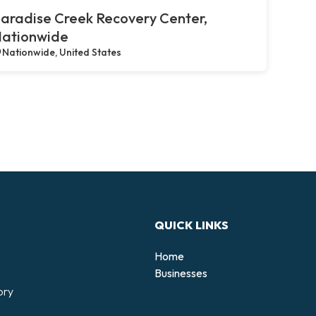
aradise Creek Recovery Center,
ationwide
Nationwide, United States
QUICK LINKS
Home
Businesses
ory
d