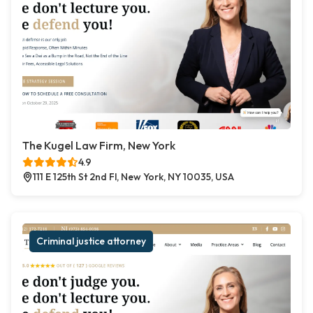
The Kugel Law Firm, New York
4.9
111 E 125th St 2nd Fl, New York, NY 10035, USA
Criminal justice attorney