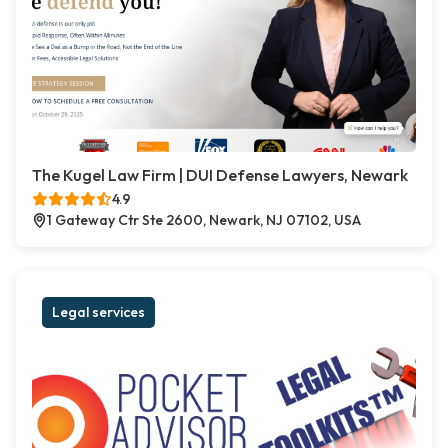
The Kugel Law Firm | DUI Defense Lawyers, Newark
4.9
1 Gateway Ctr Ste 2600, Newark, NJ 07102, USA
Legal services