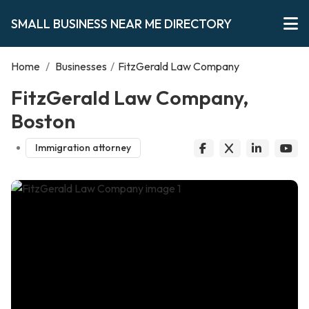
SMALL BUSINESS NEAR ME DIRECTORY
Home
/
Businesses
/
FitzGerald Law Company
FitzGerald Law Company,
Boston
Immigration attorney