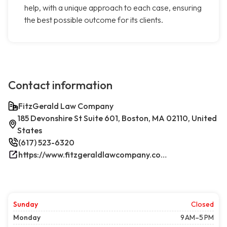
help, with a unique approach to each case, ensuring
the best possible outcome for its clients.
Contact information
FitzGerald Law Company
185 Devonshire St Suite 601, Boston, MA 02110, United
States
(617) 523-6320
https://www.fitzgeraldlawcompany.com/
Sunday
Closed
Monday
9 AM–5 PM