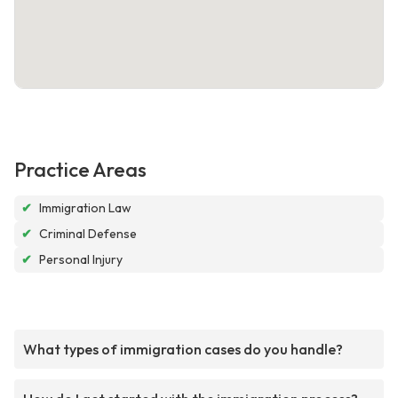
Practice Areas
✔
Immigration Law
✔
Criminal Defense
✔
Personal Injury
What types of immigration cases do you handle?