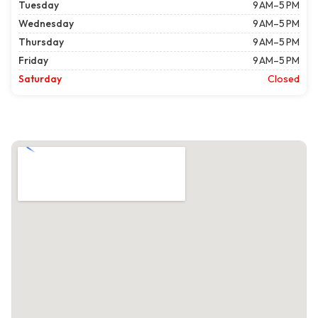
Tuesday
9 AM–5 PM
Wednesday
9 AM–5 PM
Thursday
9 AM–5 PM
Friday
9 AM–5 PM
Saturday
Closed