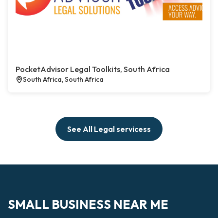
PocketAdvisor Legal Toolkits, South Africa
South Africa, South Africa
See All Legal servicess
SMALL BUSINESS NEAR ME