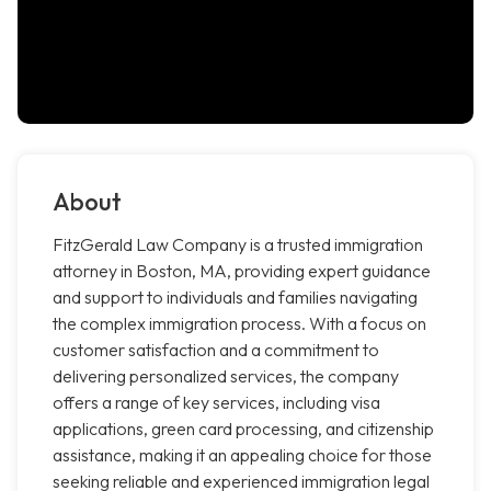
About
FitzGerald Law Company is a trusted immigration
attorney in Boston, MA, providing expert guidance
and support to individuals and families navigating
the complex immigration process. With a focus on
customer satisfaction and a commitment to
delivering personalized services, the company
offers a range of key services, including visa
applications, green card processing, and citizenship
assistance, making it an appealing choice for those
seeking reliable and experienced immigration legal