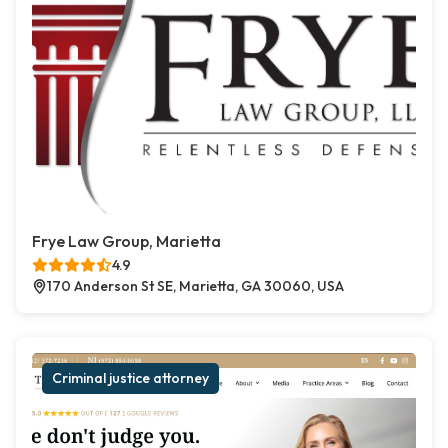
Frye Law Group, Marietta
4.9
170 Anderson St SE, Marietta, GA 30060, USA
Criminal justice attorney