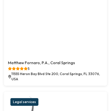
Matthew Fornaro, P.A., Coral Springs
5
11555 Heron Bay Blvd Ste 200, Coral Springs, FL 33076,
USA
Legal services