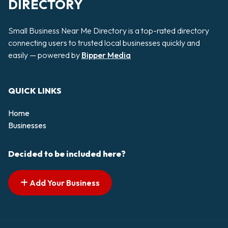
DIRECTORY
Small Business Near Me Directory is a top-rated directory
connecting users to trusted local businesses quickly and
easily — powered by
Bipper Media
QUICK LINKS
Home
Businesses
Decided to be included here?
Add Your Business