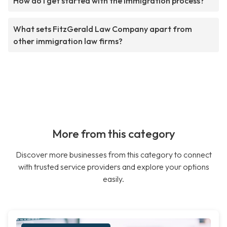
How do I get started with the immigration process?
What sets FitzGerald Law Company apart from
other immigration law firms?
More from this category
Discover more businesses from this category to connect
with trusted service providers and explore your options
easily.