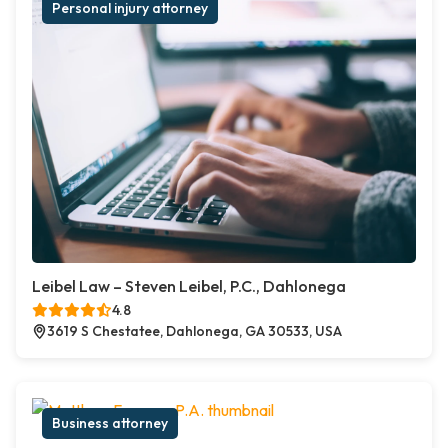
Personal injury attorney
Leibel Law – Steven Leibel, P.C., Dahlonega
4.8
3619 S Chestatee, Dahlonega, GA 30533, USA
Business attorney