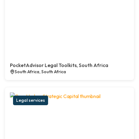
PocketAdvisor Legal Toolkits, South Africa
South Africa, South Africa
Legal services