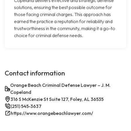
Copeland delivers effective and strategic defense
solutions, ensuring the best possible outcome for
those facing criminal charges. This approach has
earned the practice a reputation for reliability and
trustworthiness in the community, making it a go-to
choice for criminal defense needs.
Contact information
Orange Beach Criminal Defense Lawyer – J. M.
Copeland
316 S McKenzie St Suite 127, Foley, AL 36535
(251) 545-3637
https://www.orangebeachlawyer.com/