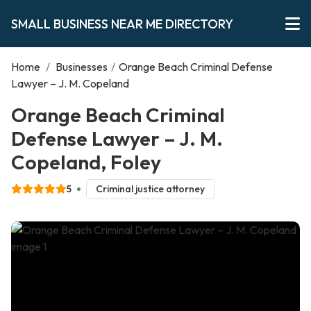
SMALL BUSINESS NEAR ME DIRECTORY
Home
/
Businesses
/
Orange Beach Criminal Defense
Lawyer – J. M. Copeland
Orange Beach Criminal
Defense Lawyer – J. M.
Copeland, Foley
5
Criminal justice attorney