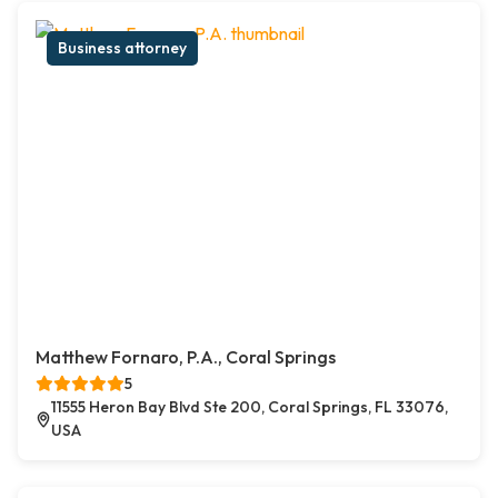
Business attorney
Matthew Fornaro, P.A., Coral Springs
5
11555 Heron Bay Blvd Ste 200, Coral Springs, FL 33076,
USA