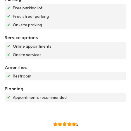
✔
Free parking lot
✔
Free street parking
✔
On-site parking
Service options
✔
Online appointments
✔
Onsite services
Amenities
✔
Restroom
Planning
✔
Appointments recommended
5