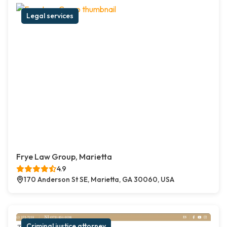
Legal services
Frye Law Group, Marietta
4.9
170 Anderson St SE, Marietta, GA 30060, USA
Criminal justice attorney