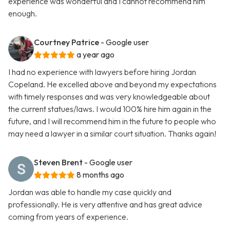
experience was wonderful and I cannot recommend him
enough.
Courtney Patrice
- Google user
a year ago
I had no experience with lawyers before hiring Jordan
Copeland. He excelled above and beyond my expectations
with timely responses and was very knowledgeable about
the current statues/laws. I would 100% hire him again in the
future, and I will recommend him in the future to people who
may need a lawyer in a similar court situation. Thanks again!
Steven Brent
- Google user
8 months ago
Jordan was able to handle my case quickly and
professionally. He is very attentive and has great advice
coming from years of experience.