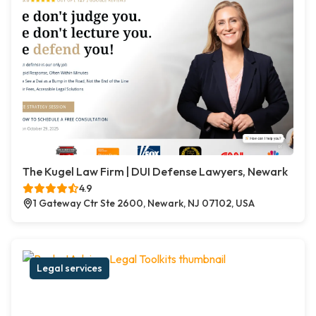
The Kugel Law Firm | DUI Defense Lawyers, Newark
4.9
1 Gateway Ctr Ste 2600, Newark, NJ 07102, USA
Legal services