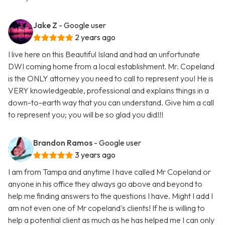
Jake Z
- Google user
2 years ago
I live here on this Beautiful Island and had an unfortunate
DWI coming home from a local establishment. Mr. Copeland
is the ONLY attorney you need to call to represent you! He is
VERY knowledgeable, professional and explains things in a
down-to-earth way that you can understand. Give him a call
to represent you; you will be so glad you did!!!
Brandon Ramos
- Google user
3 years ago
I am from Tampa and anytime I have called Mr Copeland or
anyone in his office they always go above and beyond to
help me finding answers to the questions I have. Might I add I
am not even one of Mr copeland's clients! If he is willing to
help a potential client as much as he has helped me I can only