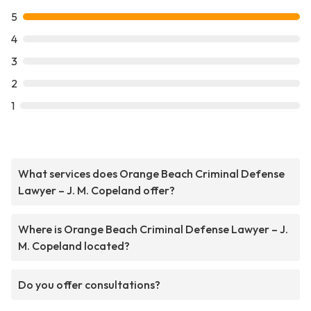
5
4
3
2
1
What services does Orange Beach Criminal Defense
Lawyer – J. M. Copeland offer?
Where is Orange Beach Criminal Defense Lawyer – J.
M. Copeland located?
Do you offer consultations?