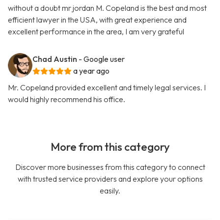
without a doubt mr jordan M. Copeland is the best and most
efficient lawyer in the USA, with great experience and
excellent performance in the area, I am very grateful
Chad Austin
- Google user
a year ago
Mr. Copeland provided excellent and timely legal services. I
would highly recommend his office.
More from this category
Discover more businesses from this category to connect
with trusted service providers and explore your options
easily.