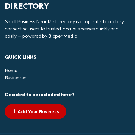
DIRECTORY
Small Business Near Me Directory is a top-rated directory
connecting users to trusted local businesses quickly and
easily — powered by
Bipper Media
QUICK LINKS
Home
Businesses
Decided to be included here?
Add Your Business