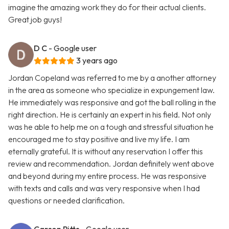
imagine the amazing work they do for their actual clients.
Great job guys!
D C
- Google user
3 years ago
Jordan Copeland was referred to me by a another attorney
in the area as someone who specialize in expungement law.
He immediately was responsive and got the ball rolling in the
right direction. He is certainly an expert in his field. Not only
was he able to help me on a tough and stressful situation he
encouraged me to stay positive and live my life. I am
eternally grateful. It is without any reservation I offer this
review and recommendation. Jordan definitely went above
and beyond during my entire process. He was responsive
with texts and calls and was very responsive when I had
questions or needed clarification.