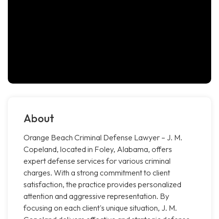
About
Orange Beach Criminal Defense Lawyer – J. M.
Copeland, located in Foley, Alabama, offers
expert defense services for various criminal
charges. With a strong commitment to client
satisfaction, the practice provides personalized
attention and aggressive representation. By
focusing on each client's unique situation, J. M.