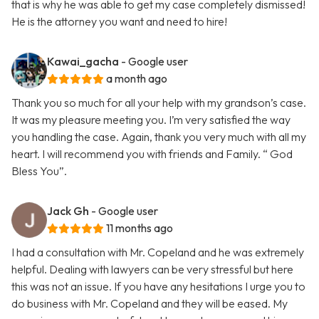
that is why he was able to get my case completely dismissed!
He is the attorney you want and need to hire!
Kawai_gacha
- Google user
a month ago
Thank you so much for all your help with my grandson’s case.
It was my pleasure meeting you. I’m very satisfied the way
you handling the case. Again, thank you very much with all my
heart. I will recommend you with friends and Family. “ God
Bless You”.
Jack Gh
- Google user
11 months ago
I had a consultation with Mr. Copeland and he was extremely
helpful. Dealing with lawyers can be very stressful but here
this was not an issue. If you have any hesitations I urge you to
do business with Mr. Copeland and they will be eased. My