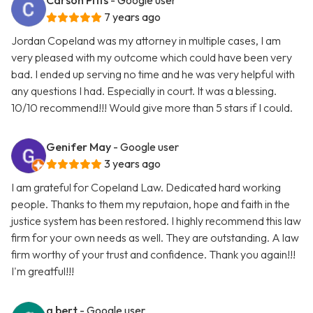
Carson Pitts
- Google user
7 years ago
Jordan Copeland was my attorney in multiple cases, I am
very pleased with my outcome which could have been very
bad. I ended up serving no time and he was very helpful with
any questions I had. Especially in court. It was a blessing.
10/10 recommend!!! Would give more than 5 stars if I could.
Genifer May
- Google user
3 years ago
I am grateful for Copeland Law. Dedicated hard working
people. Thanks to them my reputaion, hope and faith in the
justice system has been restored. I highly recommend this law
firm for your own needs as well. They are outstanding. A law
firm worthy of your trust and confidence. Thank you again!!!
I'm greatful!!!
g bert
- Google user