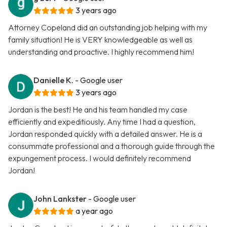
3 years ago
Attorney Copeland did an outstanding job helping with my
family situation! He is VERY knowledgeable as well as
understanding and proactive. I highly recommend him!
Danielle K.
- Google user
3 years ago
Jordan is the best! He and his team handled my case
efficiently and expeditiously. Any time I had a question,
Jordan responded quickly with a detailed answer. He is a
consummate professional and a thorough guide through the
expungement process. I would definitely recommend
Jordan!
John Lankster
- Google user
a year ago