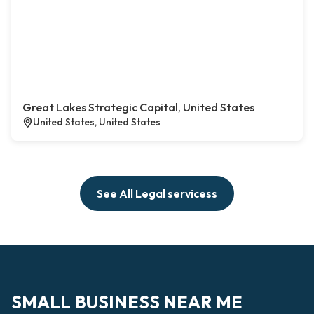
Great Lakes Strategic Capital, United States
United States, United States
See All Legal servicess
SMALL BUSINESS NEAR ME