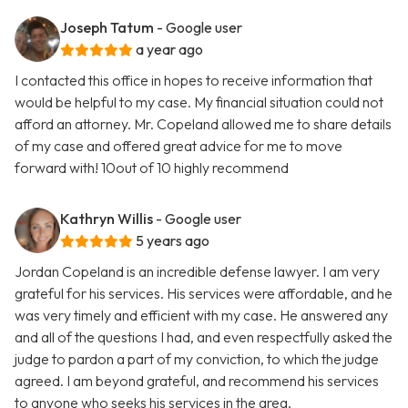
Joseph Tatum
- Google user
a year ago
I contacted this office in hopes to receive information that
would be helpful to my case. My financial situation could not
afford an attorney. Mr. Copeland allowed me to share details
of my case and offered great advice for me to move
forward with! 10out of 10 highly recommend
Kathryn Willis
- Google user
5 years ago
Jordan Copeland is an incredible defense lawyer. I am very
grateful for his services. His services were affordable, and he
was very timely and efficient with my case. He answered any
and all of the questions I had, and even respectfully asked the
judge to pardon a part of my conviction, to which the judge
agreed. I am beyond grateful, and recommend his services
to anyone who seeks his services in the area.