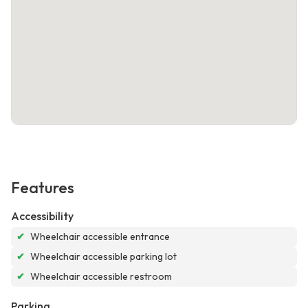
Features
Accessibility
✔
Wheelchair accessible entrance
✔
Wheelchair accessible parking lot
✔
Wheelchair accessible restroom
Parking