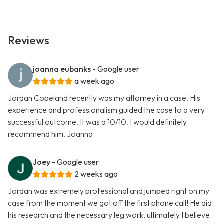
Reviews
joanna eubanks
- Google user
a week ago
Jordan Copeland recently was my attorney in a case. His
experience and professionalism guided the case to a very
successful outcome. It was a 10/10. I would definitely
recommend him. Joanna
Joey
- Google user
2 weeks ago
Jordan was extremely professional and jumped right on my
case from the moment we got off the first phone call! He did
his research and the necessary leg work, ultimately I believe