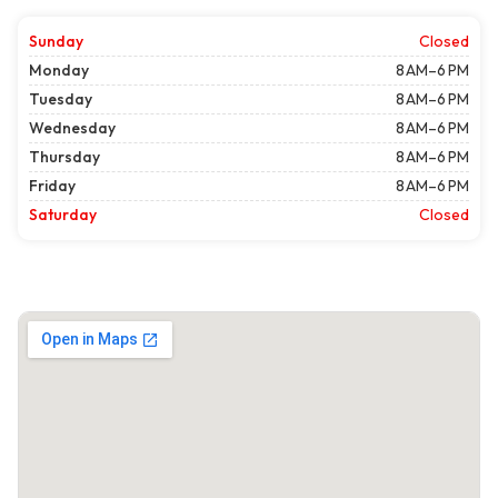
Sunday
Closed
Monday
8 AM–6 PM
Tuesday
8 AM–6 PM
Wednesday
8 AM–6 PM
Thursday
8 AM–6 PM
Friday
8 AM–6 PM
Saturday
Closed