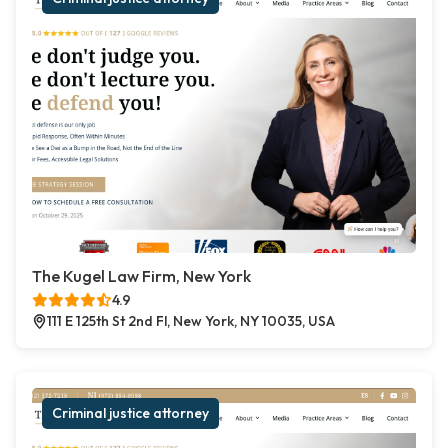
The Kugel Law Firm, New York
4.9
111 E 125th St 2nd Fl, New York, NY 10035, USA
Criminal justice attorney