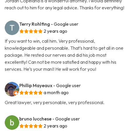
Jordan Copeland is a wonderful attorney. I would definitely
reach out to him for any legal advice. Thanks for everything!
Terry Rohlfing
- Google user
2 years ago
If you want to win, call him. Very professional,
knowledgeable and personable. That’s hard to get all in one
package. He rested our nerves and did his job most
excellently! Can not be more satisfied and happy with his
services. He’s your man!! He will work for you!
Phillip Mayeaux
- Google user
a month ago
Great lawyer, very personable, very professional.
bruno lucchese
- Google user
2 years ago