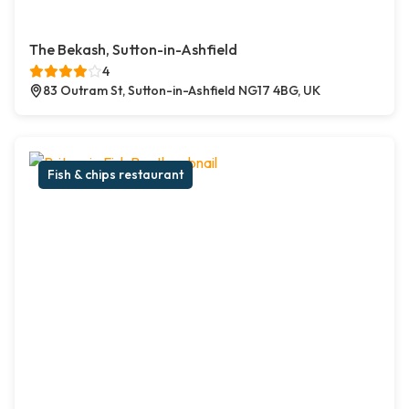
The Bekash, Sutton-in-Ashfield
4
83 Outram St, Sutton-in-Ashfield NG17 4BG, UK
Fish & chips restaurant