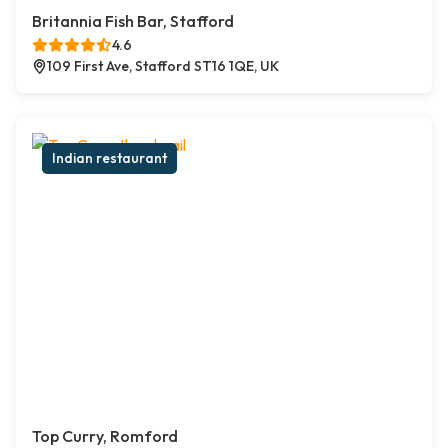
Britannia Fish Bar, Stafford
4.6
109 First Ave, Stafford ST16 1QE, UK
Indian restaurant
Top Curry, Romford