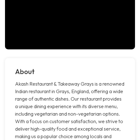
About
Akash Restaurant & Takeaway Grays is a renowned
Indian restaurant in Grays, England, offering a wide
range of authentic dishes. Our restaurant provides
a unique dining experience with its diverse menu,
including vegetarian and non-vegetarian options.
With a focus on customer satisfaction, we strive to
deliver high-quality food and exceptional service,
making us a popular choice among locals and