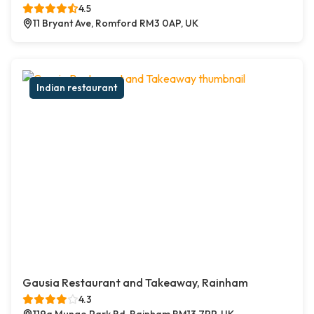
4.5
11 Bryant Ave, Romford RM3 0AP, UK
Indian restaurant
Gausia Restaurant and Takeaway, Rainham
4.3