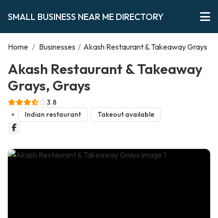
SMALL BUSINESS NEAR ME DIRECTORY
Home
/
Businesses
/
Akash Restaurant & Takeaway Grays
Akash Restaurant & Takeaway
Grays, Grays
3.8
Indian restaurant
Takeout available