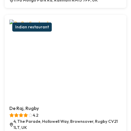
119a Mungo Park Rd, Rainham RM13 7PP, UK
Indian restaurant
De Raj, Rugby
4.2
4, The Parade, Hollowell Way, Brownsover, Rugby CV21
1LT, UK