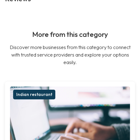
More from this category
Discover more businesses from this category to connect
with trusted service providers and explore your options
easily.
Indian restaurant