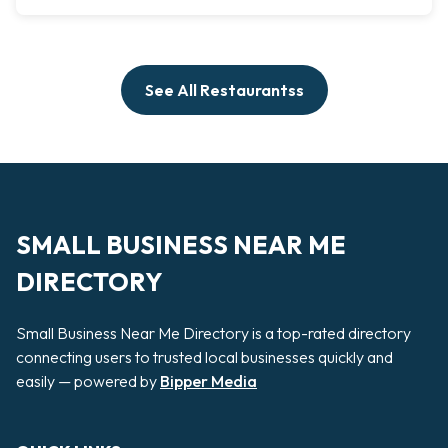
See All Restaurantss
SMALL BUSINESS NEAR ME
DIRECTORY
Small Business Near Me Directory is a top-rated directory
connecting users to trusted local businesses quickly and
easily — powered by
Bipper Media