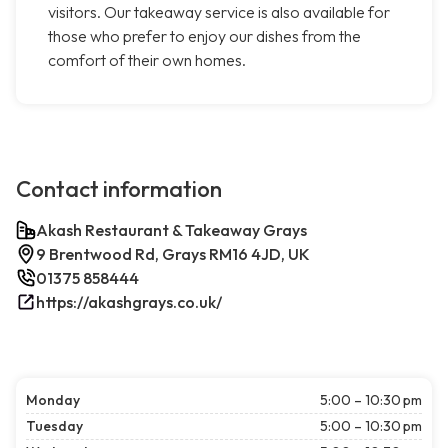
visitors. Our takeaway service is also available for
those who prefer to enjoy our dishes from the
comfort of their own homes.
Contact information
Akash Restaurant & Takeaway Grays
9 Brentwood Rd, Grays RM16 4JD, UK
01375 858444
https://akashgrays.co.uk/
Monday
5:00 – 10:30 pm
Tuesday
5:00 – 10:30 pm