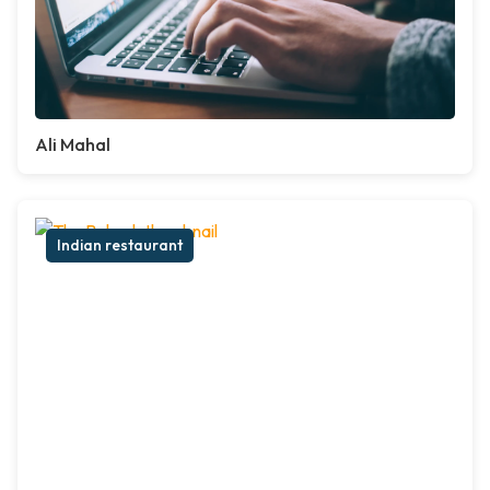
Ali Mahal
Indian restaurant