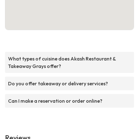
What types of cuisine does Akash Restaurant &
Takeaway Grays offer?
Do you offer takeaway or delivery services?
Can I make a reservation or order online?
Reviews