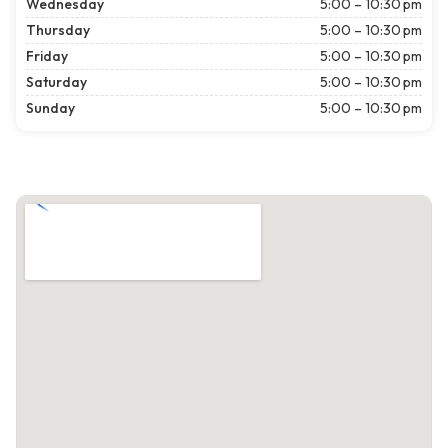
Wednesday
5:00 – 10:30 pm
Thursday
5:00 – 10:30 pm
Friday
5:00 – 10:30 pm
Saturday
5:00 – 10:30 pm
Sunday
5:00 – 10:30 pm