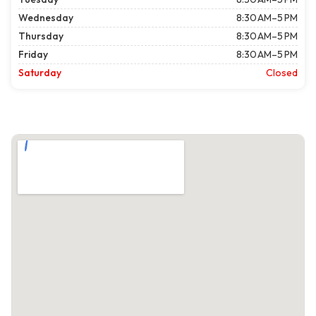
Wednesday
8:30 AM–5 PM
Thursday
8:30 AM–5 PM
Friday
8:30 AM–5 PM
Saturday
Closed