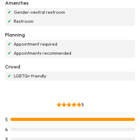
Amenities
✔
Gender-neutral restroom
✔
Restroom
Planning
✔
Appointment required
✔
Appointments recommended
Crowd
✔
LGBTQ+ friendly
5
5
4
3