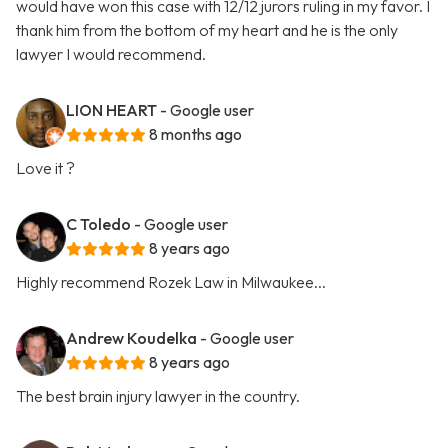
would have won this case with 12/12 jurors ruling in my favor. I
thank him from the bottom of my heart and he is the only
lawyer I would recommend.
LION HEART
- Google user
8 months ago
Love it ?
C Toledo
- Google user
8 years ago
Highly recommend Rozek Law in Milwaukee...
Andrew Koudelka
- Google user
8 years ago
The best brain injury lawyer in the country.