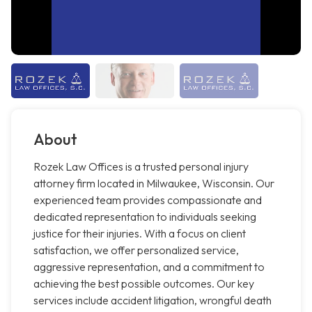
About
Rozek Law Offices is a trusted personal injury
attorney firm located in Milwaukee, Wisconsin. Our
experienced team provides compassionate and
dedicated representation to individuals seeking
justice for their injuries. With a focus on client
satisfaction, we offer personalized service,
aggressive representation, and a commitment to
achieving the best possible outcomes. Our key
services include accident litigation, wrongful death