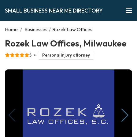
SMALL BUSINESS NEAR ME DIRECTORY
Home
/
Businesses
/
Rozek Law Offices
Rozek Law Offices, Milwaukee
5
Personal injury attorney