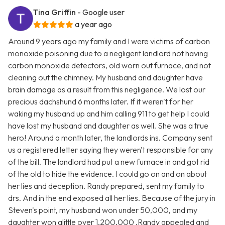
Tina Griffin
- Google user
a year ago
Around 9 years ago my family and I were victims of carbon
monoxide poisoning due to a negligent landlord not having
carbon monoxide detectors, old worn out furnace, and not
cleaning out the chimney. My husband and daughter have
brain damage as a result from this negligence. We lost our
precious dachshund 6 months later. If it weren't for her
waking my husband up and him calling 911 to get help I could
have lost my husband and daughter as well. She was a true
hero! Around a month later, the landlords ins. Company sent
us a registered letter saying they weren't responsible for any
of the bill. The landlord had put a new furnace in and got rid
of the old to hide the evidence. I could go on and on about
her lies and deception. Randy prepared, sent my family to
drs. And in the end exposed all her lies. Because of the jury in
Steven's point, my husband won under 50,000, and my
daughter won alittle over 1,200,000 .Randy appealed and