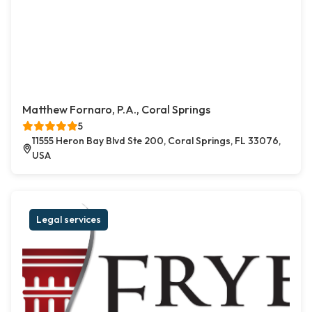
Matthew Fornaro, P.A., Coral Springs
5
11555 Heron Bay Blvd Ste 200, Coral Springs, FL 33076,
USA
Legal services