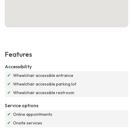
Features
Accessibility
✔
Wheelchair accessible entrance
✔
Wheelchair accessible parking lot
✔
Wheelchair accessible restroom
Service options
✔
Online appointments
✔
Onsite services