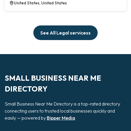
United States, United States
See All Legal servicess
SMALL BUSINESS NEAR ME
DIRECTORY
Small Business Near Me Directory is a top-rated directory
connecting users to trusted local businesses quickly and
easily — powered by
Bipper Media