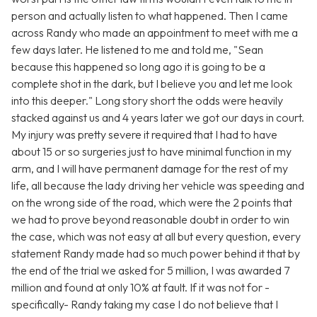
person and actually listen to what happened. Then I came
across Randy who made an appointment to meet with me a
few days later. He listened to me and told me, "Sean
because this happened so long ago it is going to be a
complete shot in the dark, but I believe you and let me look
into this deeper." Long story short the odds were heavily
stacked against us and 4 years later we got our days in court.
My injury was pretty severe it required that I had to have
about 15 or so surgeries just to have minimal function in my
arm, and I will have permanent damage for the rest of my
life, all because the lady driving her vehicle was speeding and
on the wrong side of the road, which were the 2 points that
we had to prove beyond reasonable doubt in order to win
the case, which was not easy at all but every question, every
statement Randy made had so much power behind it that by
the end of the trial we asked for 5 million, I was awarded 7
million and found at only 10% at fault. If it was not for -
specifically- Randy taking my case I do not believe that I