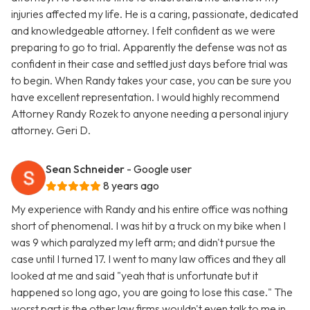
injuries affected my life. He is a caring, passionate, dedicated
and knowledgeable attorney. I felt confident as we were
preparing to go to trial. Apparently the defense was not as
confident in their case and settled just days before trial was
to begin. When Randy takes your case, you can be sure you
have excellent representation. I would highly recommend
Attorney Randy Rozek to anyone needing a personal injury
attorney. Geri D.
Sean Schneider
- Google user
8 years ago
My experience with Randy and his entire office was nothing
short of phenomenal. I was hit by a truck on my bike when I
was 9 which paralyzed my left arm; and didn't pursue the
case until I turned 17. I went to many law offices and they all
looked at me and said "yeah that is unfortunate but it
happened so long ago, you are going to lose this case." The
worst part is the other law firms wouldn't even talk to me in