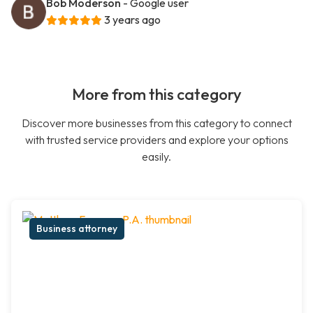
Bob Moderson
- Google user
3 years ago
More from this category
Discover more businesses from this category to connect
with trusted service providers and explore your options
easily.
Business attorney