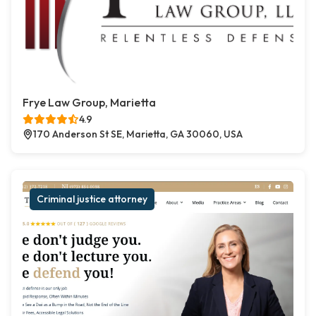
Frye Law Group, Marietta
4.9
170 Anderson St SE, Marietta, GA 30060, USA
Criminal justice attorney