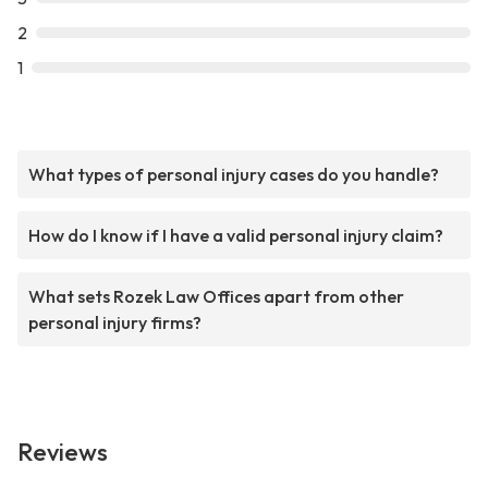
2
1
What types of personal injury cases do you handle?
How do I know if I have a valid personal injury claim?
What sets Rozek Law Offices apart from other
personal injury firms?
Reviews