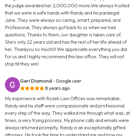
the judge awarded her 2,000,000 more.We always trusted
that we were in safe hands with Randy and his paralegal
Jane. They were always so caring, smart, prepared, and
Profesional. They always got back to us when we had
questions. Thanks to them, our daughter is taken care of.
She's only 22 years old and has the rest of her life ahead of
her. Thankyou so much!!! We appreciate everything you did
for us and I highly recommend this law office. They will not
stop till they win!
Geri Diamond
- Google user
8 years ago
My experience with Rozek Law Offices was remarkable.
Randy and his staff were compassionate and professional
every step of the way. They walked me through what was, at
times, a very trying process. My phone calls and emails were
always returned promptly. Randy is an exceptionally gifted
attorney. He took the time to understand me and how my