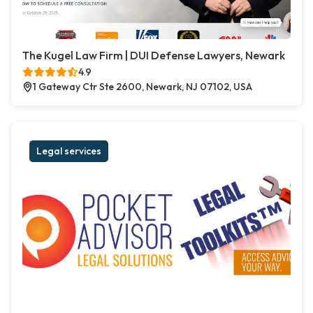
The Kugel Law Firm | DUI Defense Lawyers, Newark
4.9
1 Gateway Ctr Ste 2600, Newark, NJ 07102, USA
Legal services