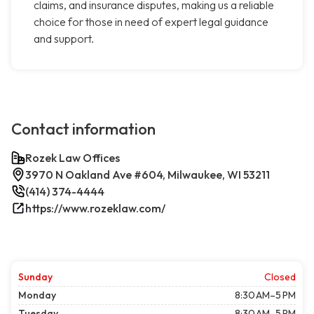
claims, and insurance disputes, making us a reliable
choice for those in need of expert legal guidance
and support.
Contact information
Rozek Law Offices
3970 N Oakland Ave #604, Milwaukee, WI 53211
(414) 374-4444
https://www.rozeklaw.com/
Sunday
Closed
Monday
8:30 AM–5 PM
Tuesday
8:30 AM–5 PM