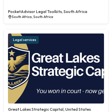
PocketAdvisor Legal Toolkits, South Africa
South Africa, South Africa
Legal services
Great Lakes Strategic Capital, United States