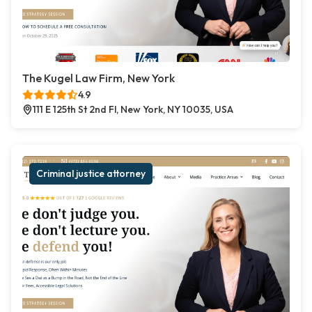
The Kugel Law Firm, New York
4.9
111 E 125th St 2nd Fl, New York, NY 10035, USA
Criminal justice attorney