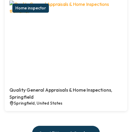
Home inspector
Quality General Appraisals & Home Inspections,
Springfield
Springfield, United States