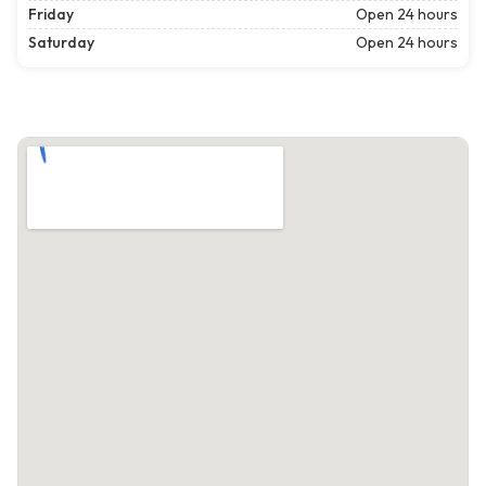
Friday
Open 24 hours
Saturday
Open 24 hours