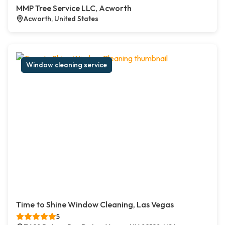
MMP Tree Service LLC, Acworth
Acworth, United States
Window cleaning service
Time to Shine Window Cleaning, Las Vegas
5