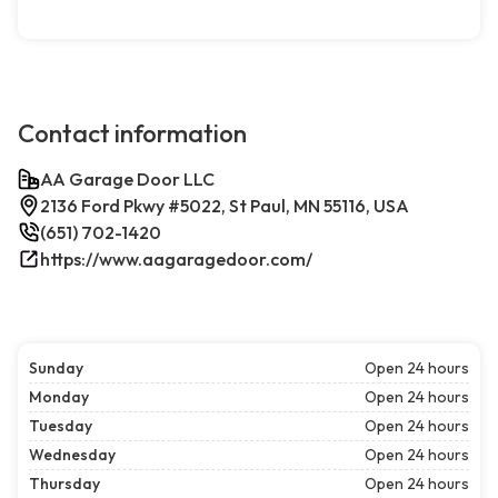
Contact information
AA Garage Door LLC
2136 Ford Pkwy #5022, St Paul, MN 55116, USA
(651) 702-1420
https://www.aagaragedoor.com/
Sunday
Open 24 hours
Monday
Open 24 hours
Tuesday
Open 24 hours
Wednesday
Open 24 hours
Thursday
Open 24 hours