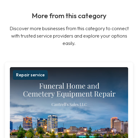
More from this category
Discover more businesses from this category to connect
with trusted service providers and explore your options
easily.
Repair service