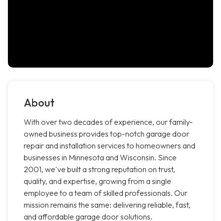
About
With over two decades of experience, our family-
owned business provides top-notch garage door
repair and installation services to homeowners and
businesses in Minnesota and Wisconsin. Since
2001, we've built a strong reputation on trust,
quality, and expertise, growing from a single
employee to a team of skilled professionals. Our
mission remains the same: delivering reliable, fast,
and affordable garage door solutions.