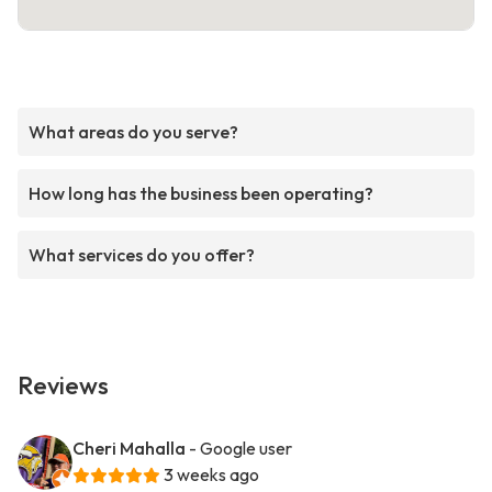
What areas do you serve?
How long has the business been operating?
What services do you offer?
Reviews
Cheri Mahalla
- Google user
3 weeks ago