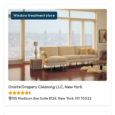
Window treatment store
Onsite Drapery Cleaning LLC, New York
5
515 Madison Ave Suite 8126, New York, NY 10022