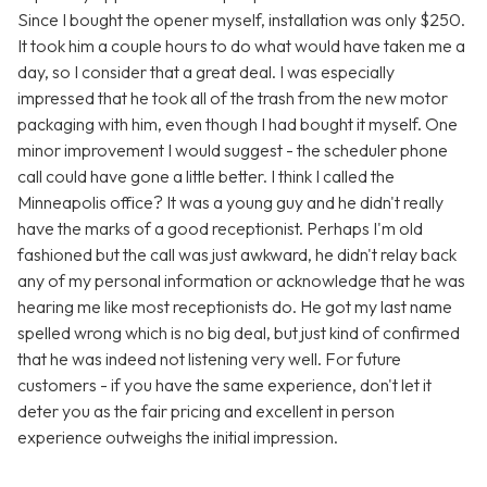
Since I bought the opener myself, installation was only $250.
It took him a couple hours to do what would have taken me a
day, so I consider that a great deal. I was especially
impressed that he took all of the trash from the new motor
packaging with him, even though I had bought it myself. One
minor improvement I would suggest - the scheduler phone
call could have gone a little better. I think I called the
Minneapolis office? It was a young guy and he didn't really
have the marks of a good receptionist. Perhaps I'm old
fashioned but the call was just awkward, he didn't relay back
any of my personal information or acknowledge that he was
hearing me like most receptionists do. He got my last name
spelled wrong which is no big deal, but just kind of confirmed
that he was indeed not listening very well. For future
customers - if you have the same experience, don't let it
deter you as the fair pricing and excellent in person
experience outweighs the initial impression.