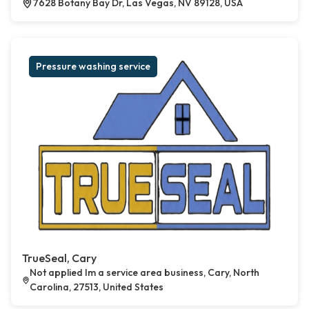
7628 Botany Bay Dr, Las Vegas, NV 89128, USA
Pressure washing service
TrueSeal, Cary
Not applied Im a service area business, Cary, North
Carolina, 27513, United States