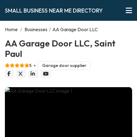
SMALL BUSINESS NEAR ME DIRECTORY
Home
/
Businesses
/
AA Garage Door LLC
AA Garage Door LLC, Saint
Paul
5
Garage door supplier