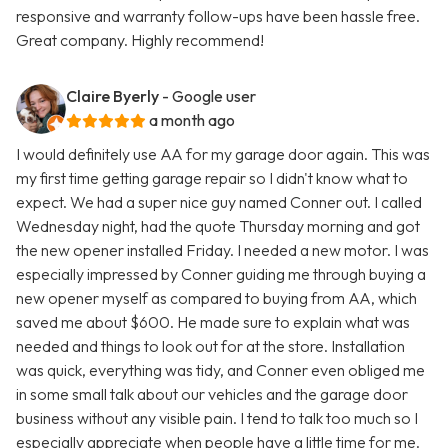
responsive and warranty follow-ups have been hassle free.
Great company. Highly recommend!
Claire Byerly
- Google user
a month ago
I would definitely use AA for my garage door again. This was
my first time getting garage repair so I didn't know what to
expect. We had a super nice guy named Conner out. I called
Wednesday night, had the quote Thursday morning and got
the new opener installed Friday. I needed a new motor. I was
especially impressed by Conner guiding me through buying a
new opener myself as compared to buying from AA, which
saved me about $600. He made sure to explain what was
needed and things to look out for at the store. Installation
was quick, everything was tidy, and Conner even obliged me
in some small talk about our vehicles and the garage door
business without any visible pain. I tend to talk too much so I
especially appreciate when people have a little time for me.