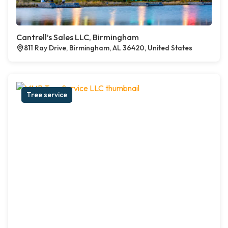
Cantrell’s Sales LLC, Birmingham
811 Ray Drive, Birmingham, AL 36420, United States
Tree service