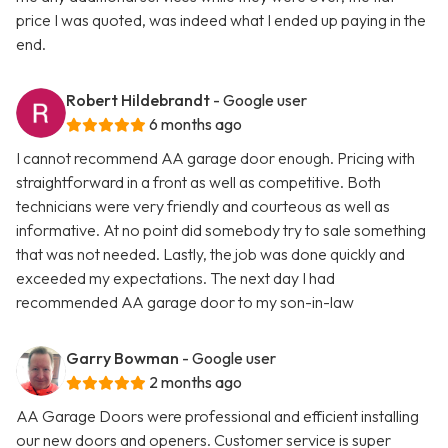
price I was quoted, was indeed what I ended up paying in the
end.
Robert Hildebrandt
- Google user
6 months ago
I cannot recommend AA garage door enough. Pricing with
straightforward in a front as well as competitive. Both
technicians were very friendly and courteous as well as
informative. At no point did somebody try to sale something
that was not needed. Lastly, the job was done quickly and
exceeded my expectations. The next day I had
recommended AA garage door to my son-in-law
Garry Bowman
- Google user
2 months ago
AA Garage Doors were professional and efficient installing
our new doors and openers. Customer service is super