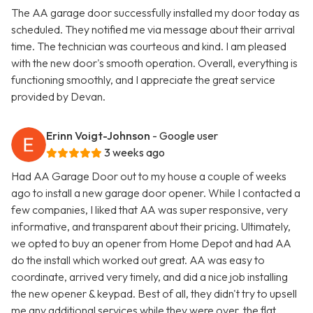
The AA garage door successfully installed my door today as
scheduled. They notified me via message about their arrival
time. The technician was courteous and kind. I am pleased
with the new door's smooth operation. Overall, everything is
functioning smoothly, and I appreciate the great service
provided by Devan.
Erinn Voigt-Johnson
- Google user
3 weeks ago
Had AA Garage Door out to my house a couple of weeks
ago to install a new garage door opener. While I contacted a
few companies, I liked that AA was super responsive, very
informative, and transparent about their pricing. Ultimately,
we opted to buy an opener from Home Depot and had AA
do the install which worked out great. AA was easy to
coordinate, arrived very timely, and did a nice job installing
the new opener & keypad. Best of all, they didn't try to upsell
me any additional services while they were over, the flat