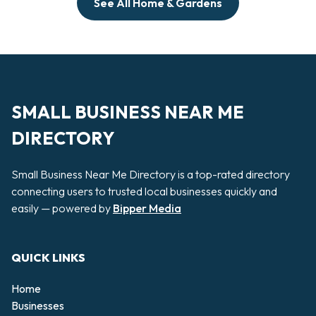
See All Home & Gardens
SMALL BUSINESS NEAR ME
DIRECTORY
Small Business Near Me Directory is a top-rated directory
connecting users to trusted local businesses quickly and
easily — powered by
Bipper Media
QUICK LINKS
Home
Businesses