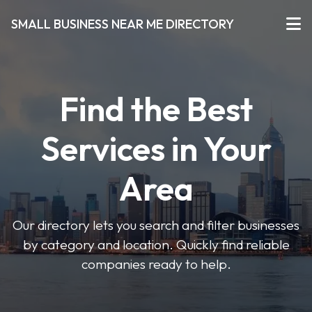
SMALL BUSINESS NEAR ME DIRECTORY
Find the Best
Services in Your
Area
Our directory lets you search and filter businesses
by category and location. Quickly find reliable
companies ready to help.