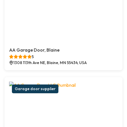
AA Garage Door, Blaine
5
1308 113th Ave NE, Blaine, MN 55434, USA
Garage door supplier