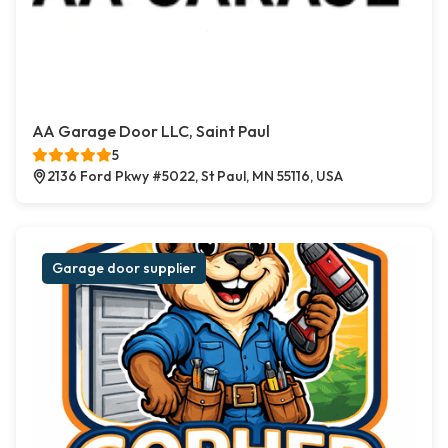
AA Garage Door LLC, Saint Paul
5
2136 Ford Pkwy #5022, St Paul, MN 55116, USA
Garage door supplier