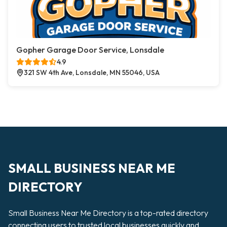
Gopher Garage Door Service, Lonsdale
4.9
321 SW 4th Ave, Lonsdale, MN 55046, USA
SMALL BUSINESS NEAR ME
DIRECTORY
Small Business Near Me Directory is a top-rated directory
connecting users to trusted local businesses quickly and