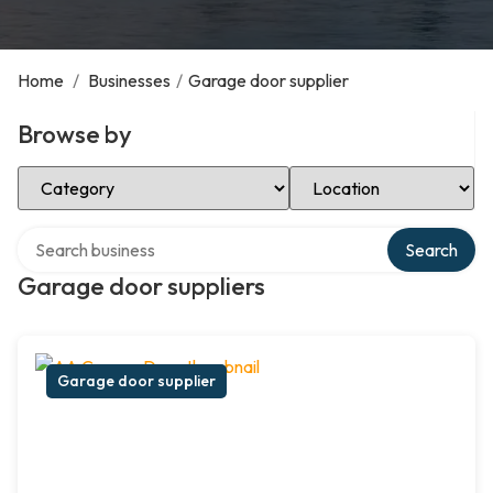
Home
/
Businesses
/
Garage door supplier
Browse by
Select Category
Select Location
Search over directory
Search
Garage door suppliers
Garage door supplier