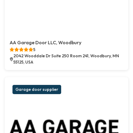
AA Garage Door LLC, Woodbury
5
2042 Wooddale Dr Suite 250 Room 241, Woodbury, MN
55125, USA
Garage door supplier