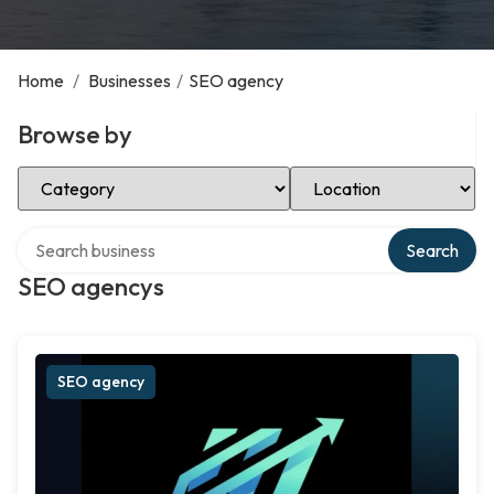
Home
/
Businesses
/
SEO agency
Browse by
Select Category
Select Location
Search over directory
Search
SEO agencys
SEO agency