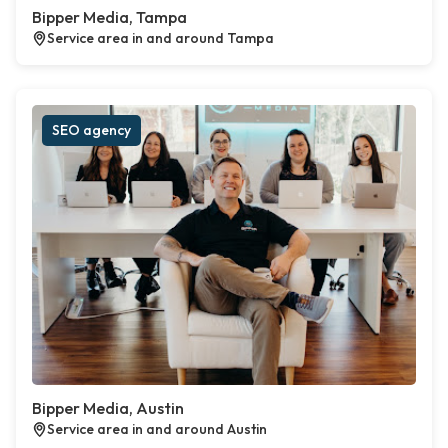
Bipper Media, Tampa
Service area in and around Tampa
SEO agency
Bipper Media, Austin
Service area in and around Austin