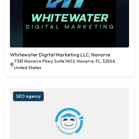
Whitewater Digital Marketing LLC, Navarre
7381 Navarre Pkwy, Suite 1402, Navarre, FL, 32566,
United States
SEO agency