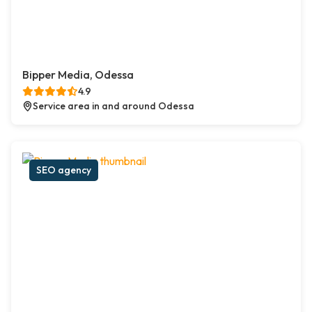
Bipper Media, Odessa
4.9
Service area in and around Odessa
SEO agency