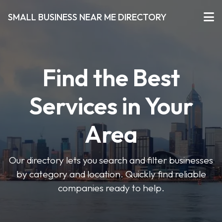
SMALL BUSINESS NEAR ME DIRECTORY
Find the Best
Services in Your
Area
Our directory lets you search and filter businesses
by category and location. Quickly find reliable
companies ready to help.