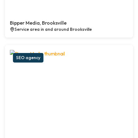
Bipper Media, Brooksville
Service area in and around Brooksville
SEO agency