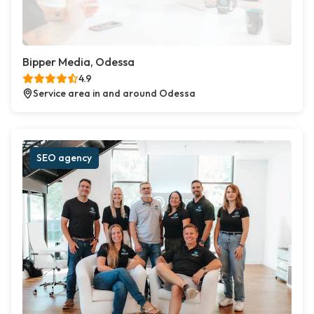
Bipper Media, Odessa
4.9
Service area in and around Odessa
SEO agency