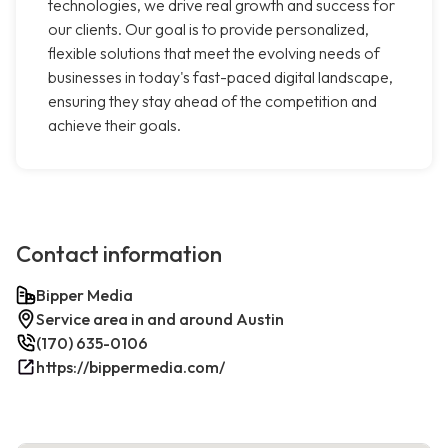
technologies, we drive real growth and success for
our clients. Our goal is to provide personalized,
flexible solutions that meet the evolving needs of
businesses in today's fast-paced digital landscape,
ensuring they stay ahead of the competition and
achieve their goals.
Contact information
Bipper Media
Service area in and around Austin
(170) 635-0106
https://bippermedia.com/