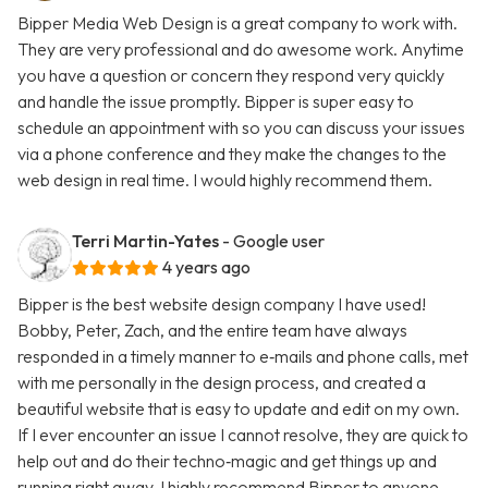
Bipper Media Web Design is a great company to work with.
They are very professional and do awesome work. Anytime
you have a question or concern they respond very quickly
and handle the issue promptly. Bipper is super easy to
schedule an appointment with so you can discuss your issues
via a phone conference and they make the changes to the
web design in real time. I would highly recommend them.
Terri Martin-Yates
- Google user
4 years ago
Bipper is the best website design company I have used!
Bobby, Peter, Zach, and the entire team have always
responded in a timely manner to e‑mails and phone calls, met
with me personally in the design process, and created a
beautiful website that is easy to update and edit on my own.
If I ever encounter an issue I cannot resolve, they are quick to
help out and do their techno‑magic and get things up and
running right away. I highly recommend Bipper to anyone