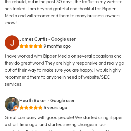
this rebuild, but in the past 30 days, the traffic to my website
has tripled. I am beyond grateful and thankful for Bipper
Media and will recommend them to many business owners I
know!
James Curtis
- Google user
9 months ago
I have worked with Bipper Media on several occasions and
they do great work! They are highly responsive and really go
out of their way to make sure you are happy. I would highly
recommend them to anyone in need of website/SEO
services.
Heath Baker
- Google user
5 years ago
Great company with good people! We started using Bipper
a short time ago, and started seeing changes in our