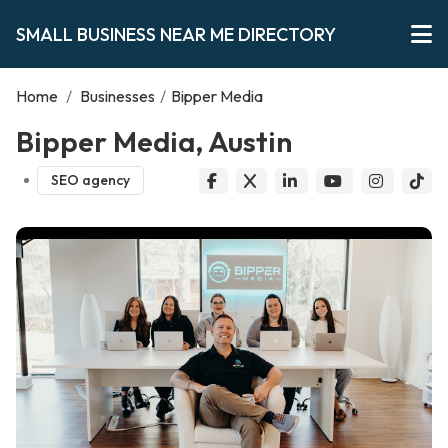
SMALL BUSINESS NEAR ME DIRECTORY
Home
/
Businesses
/
Bipper Media
Bipper Media, Austin
SEO agency