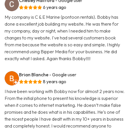
Chesley Hallford
- Google user
6 years ago
My company is C & E Marine (pontoon rentals). Bobby has
done a excellent job building my website. He was there for
my company, day or night, when I needed him to make
changes to my website. I've had several customers book
from me because the website is so easy and simple. I highly
recommend using Bipper Media for your business. He did
exactly what I asked. Again thanks Bobby!!!!
Brian Blanche
- Google user
8 years ago
I have been working with Bobby now for almost 2 years now.
From the initial phone to present his knowledge is superior
when it comes to internet marketing. He doesn’t make false
promises and he does what is in his capabilities. He’s one of
the nicest people I have dealt with in my 10+ years in business
and completely honest. I would recommend anyone to