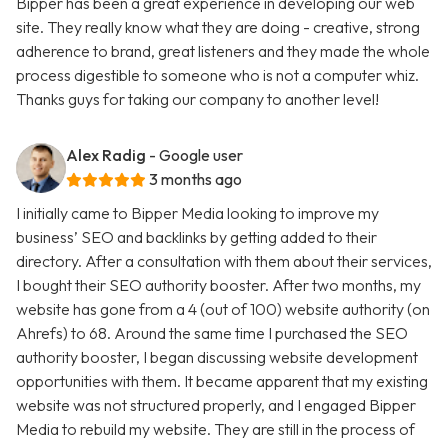
Bipper has been a great experience in developing our web
site. They really know what they are doing - creative, strong
adherence to brand, great listeners and they made the whole
process digestible to someone who is not a computer whiz.
Thanks guys for taking our company to another level!
Alex Radig
- Google user
3 months ago
I initially came to Bipper Media looking to improve my
business’ SEO and backlinks by getting added to their
directory. After a consultation with them about their services,
I bought their SEO authority booster. After two months, my
website has gone from a 4 (out of 100) website authority (on
Ahrefs) to 68. Around the same time I purchased the SEO
authority booster, I began discussing website development
opportunities with them. It became apparent that my existing
website was not structured properly, and I engaged Bipper
Media to rebuild my website. They are still in the process of