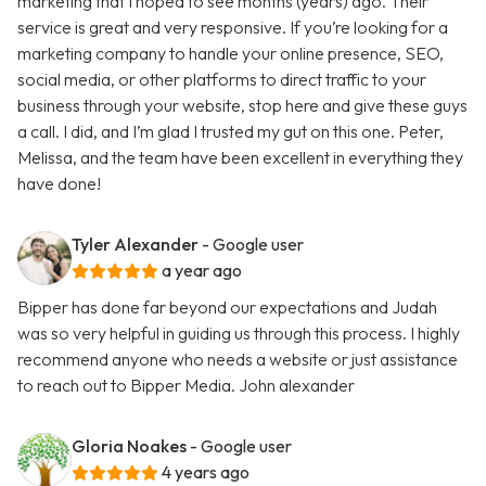
marketing that I hoped to see months (years) ago. Their
service is great and very responsive. If you’re looking for a
marketing company to handle your online presence, SEO,
social media, or other platforms to direct traffic to your
business through your website, stop here and give these guys
a call. I did, and I’m glad I trusted my gut on this one. Peter,
Melissa, and the team have been excellent in everything they
have done!
Tyler Alexander
- Google user
a year ago
Bipper has done far beyond our expectations and Judah
was so very helpful in guiding us through this process. I highly
recommend anyone who needs a website or just assistance
to reach out to Bipper Media. John alexander
Gloria Noakes
- Google user
4 years ago