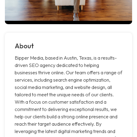
About
Bipper Media, based in Austin, Texas, is a results-
driven SEO agency dedicated to helping
businesses thrive online. Our team offers a range of
services, including search engine optimization,
social media marketing, and website design, all
tailored to meet the unique needs of our clients.
With a focus on customer satisfaction and a
commitment to delivering exceptional results, we
help our clients build a strong online presence and
reach their target audience effectively. By
leveraging the latest digital marketing trends and