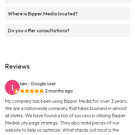
Where is Bipper Media located?
Do you offer consultations?
Reviews
Ian
- Google user
2 months ago
My company has been using Bipper Media for over 3 years.
We are a nationwide company that takes business in almost
all states. We have found a ton of success in utilizing Bipper
Medias city page strategy. They also redid pieces of our
website to help us optimize. What stands out most is the