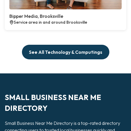
Bipper Media, Brooksville
Service area in and around Brooksville
See All Technology & Computings
SMALL BUSINESS NEAR ME
DIRECTORY
Small Business Near Me Directory is a top-rated directory
connecting users to trusted local businesses quickly and