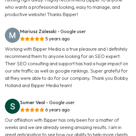
who wants a professional looking, easy to manage, and
productive website! Thanks Bipper!
Mariusz Zalesski
- Google user
5 years ago
Working with Bipper Media is a true pleasure and I definitely
recommend them to anyone looking for an SEO expert.
Their SEO consulting and support has had a huge impact on
our site traffic as well as google rankings. Super grateful for
all they were able to do for our company. Thank you Bobby
Holland and Bipper Media team!
Sumer Veal
- Google user
6 years ago
Our affiliation with Bipper has only been for a matter of
weeks and we are already seeing amazing results. I am in
great anticipation to see how our ability to help more clients