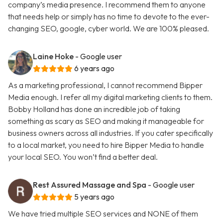
company’s media presence. I recommend them to anyone
that needs help or simply has no time to devote to the ever-
changing SEO, google, cyber world. We are 100% pleased.
Laine Hoke
- Google user
6 years ago
As a marketing professional, I cannot recommend Bipper
Media enough. I refer all my digital marketing clients to them.
Bobby Holland has done an incredible job of taking
something as scary as SEO and making it manageable for
business owners across all industries. If you cater specifically
to a local market, you need to hire Bipper Media to handle
your local SEO. You won’t find a better deal.
Rest Assured Massage and Spa
- Google user
5 years ago
We have tried multiple SEO services and NONE of them