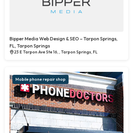
Bipper Media Web Design & SEO – Tarpon Springs,
FL, Tarpon Springs
23 E Tarpon Ave Ste 16, , Tarpon Springs, FL
Mobile phone repair shop