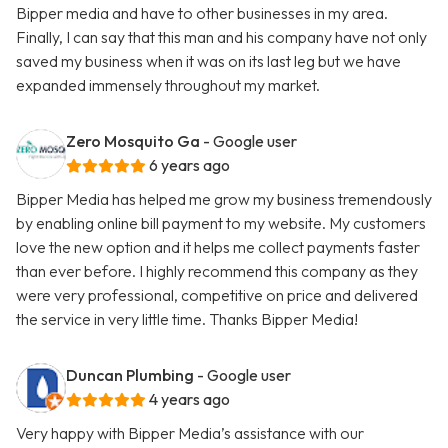
Bipper media and have to other businesses in my area.
Finally, I can say that this man and his company have not only
saved my business when it was on its last leg but we have
expanded immensely throughout my market.
Zero Mosquito Ga
- Google user
6 years ago
Bipper Media has helped me grow my business tremendously
by enabling online bill payment to my website. My customers
love the new option and it helps me collect payments faster
than ever before. I highly recommend this company as they
were very professional, competitive on price and delivered
the service in very little time. Thanks Bipper Media!
Duncan Plumbing
- Google user
4 years ago
Very happy with Bipper Media’s assistance with our