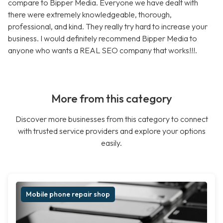
compare to Bipper Media. Everyone we have dealt with
there were extremely knowledgeable, thorough,
professional, and kind. They really try hard to increase your
business. I would definitely recommend Bipper Media to
anyone who wants a REAL SEO company that works!!!.
More from this category
Discover more businesses from this category to connect
with trusted service providers and explore your options
easily.
Mobile phone repair shop