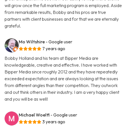
will grow once the full marketing program is employed. Aside
from remarkable results, Bobby and his pros are true
partners with client businesses and for that we are eternally
grateful.
Mo Wiltshire
- Google user
7 years ago
Bobby Holland and his team at Bipper Media are
knowledgeable, creative and effective. I have worked with
Bipper Media since roughly 2012 and they have repeatedly
exceeded expectation and are always looking at the issues
from different angles than their competition. They outwork
and out think others in their industry. I am a very happy client
and you will be as well!
Michael Woelfl
- Google user
3 years ago