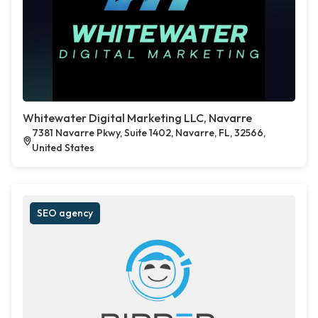
Whitewater Digital Marketing LLC, Navarre
7381 Navarre Pkwy, Suite 1402, Navarre, FL, 32566,
United States
SEO agency