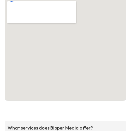
What services does Bipper Media offer?