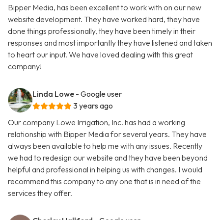
Bipper Media, has been excellent to work with on our new
website development. They have worked hard, they have
done things professionally, they have been timely in their
responses and most importantly they have listened and taken
to heart our input. We have loved dealing with this great
company!
Linda Lowe
- Google user
3 years ago
Our company Lowe Irrigation, Inc. has had a working
relationship with Bipper Media for several years. They have
always been available to help me with any issues. Recently
we had to redesign our website and they have been beyond
helpful and professional in helping us with changes. I would
recommend this company to any one that is in need of the
services they offer.