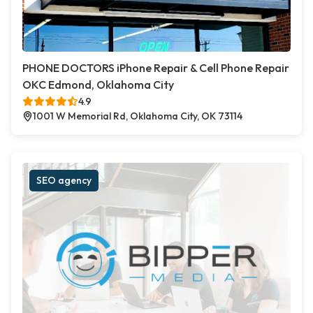
PHONE DOCTORS iPhone Repair & Cell Phone Repair
OKC Edmond, Oklahoma City
4.9
1001 W Memorial Rd, Oklahoma City, OK 73114
SEO agency