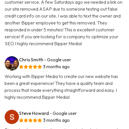
customer service. A few Saturdays ago we needed a link on
our site removed ASAP due to someone testing out false
credit card info on our site. I was able to text the owner and
another Bipper employee to get this removed. They
responded in under 5 minutes! This is excellent customer
service! If you are looking for a company to optimize your
SEO I highly recommend Bipper Media!
Chris Smith
- Google user
3 months ago
Working with Bipper Media to create our new website has
been a great experience! They have a quality team and
process that made everything straightforward and easy. I
highly recommend Bipper Media!
Steve Howard
- Google user
3 months ago