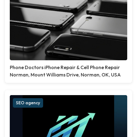
Phone Doctors iPhone Repair & Cell Phone Repair
Norman, Mount Williams Drive, Norman, OK, USA
SEO agency