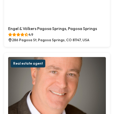
Engel & Völkers Pagosa Springs, Pagosa Springs
4.9
286 Pagosa St, Pagosa Springs, CO 81147, USA
Real estate agent