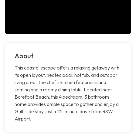
About
This coastal escape offers a relaxing getaway with
its open layout, heated pool, hot tub, and outdoor
living area. The chef's kitchen features island
seating and a roomy dining table. Located near
Barefoot Beach, this 4 bedroom, 3 bathroom
home provides ample space to gather and enjoy a
Gulf-side stay, just a 25-minute drive from RSW
Airport.