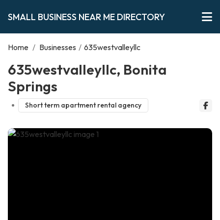
SMALL BUSINESS NEAR ME DIRECTORY
Home
/
Businesses
/
635westvalleyllc
635westvalleyllc, Bonita
Springs
Short term apartment rental agency