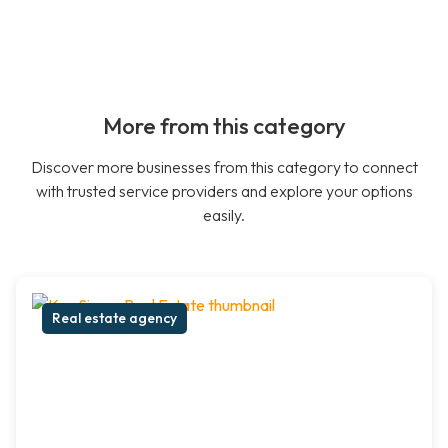
More from this category
Discover more businesses from this category to connect
with trusted service providers and explore your options
easily.
Real estate agency