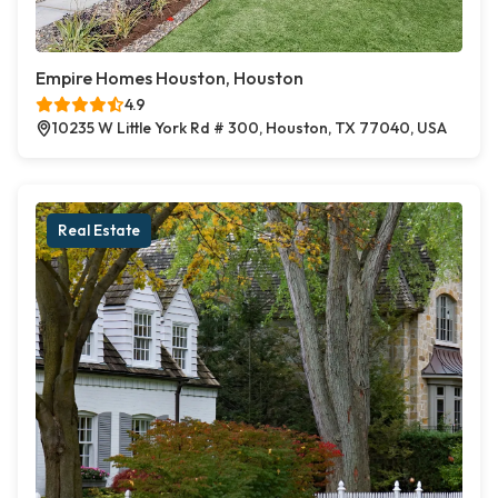
Empire Homes Houston, Houston
4.9
10235 W Little York Rd # 300, Houston, TX 77040, USA
Real Estate