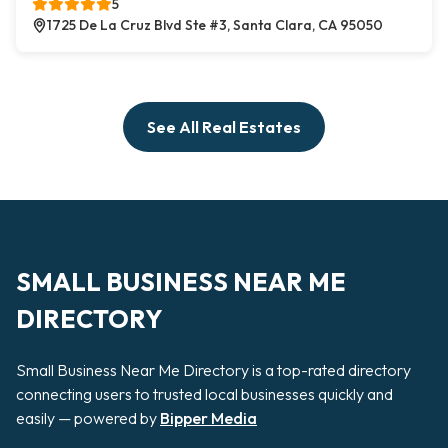
5
1725 De La Cruz Blvd Ste #3, Santa Clara, CA 95050
See All Real Estates
SMALL BUSINESS NEAR ME
DIRECTORY
Small Business Near Me Directory is a top-rated directory
connecting users to trusted local businesses quickly and
easily — powered by
Bipper Media