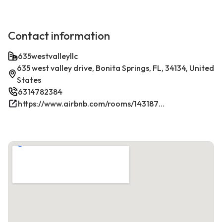
Contact information
635westvalleyllc
635 west valley drive, Bonita Springs, FL, 34134, United
States
6314782384
https://www.airbnb.com/rooms/1431879270198049381/