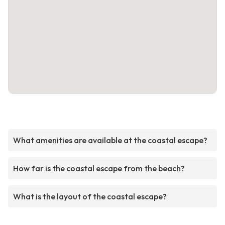
What amenities are available at the coastal escape?
How far is the coastal escape from the beach?
What is the layout of the coastal escape?