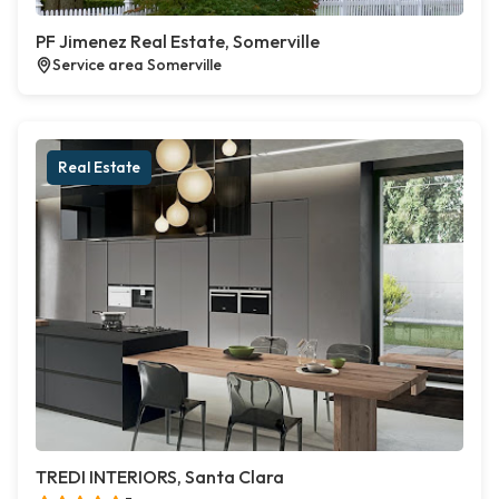
PF Jimenez Real Estate, Somerville
Service area Somerville
Real Estate
TREDI INTERIORS, Santa Clara