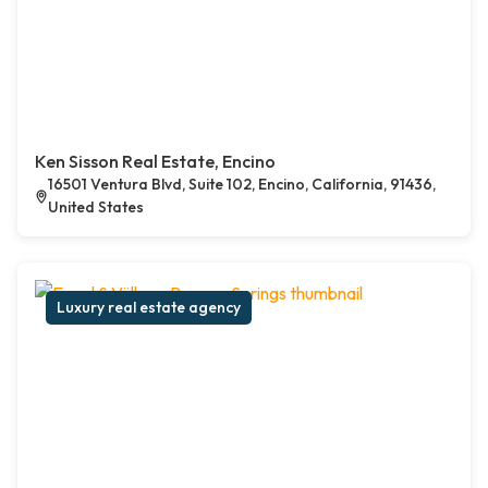
Ken Sisson Real Estate, Encino
16501 Ventura Blvd, Suite 102, Encino, California, 91436,
United States
Luxury real estate agency