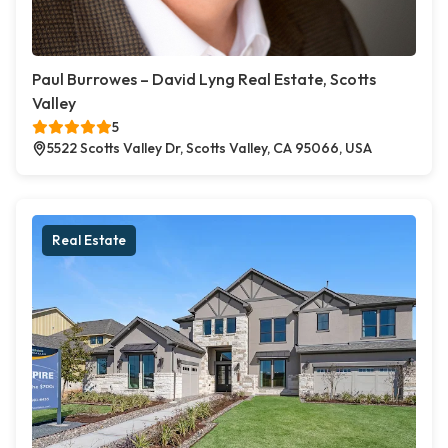
Paul Burrowes – David Lyng Real Estate, Scotts
Valley
5
5522 Scotts Valley Dr, Scotts Valley, CA 95066, USA
Real Estate