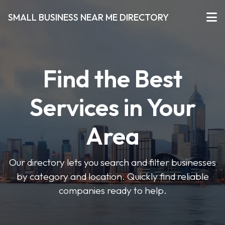
SMALL BUSINESS NEAR ME DIRECTORY
Find the Best
Services in Your
Area
Our directory lets you search and filter businesses
by category and location. Quickly find reliable
companies ready to help.