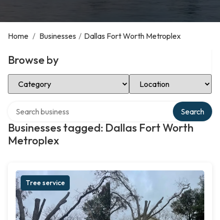
Home
/
Businesses
/
Dallas Fort Worth Metroplex
Browse by
Select Category
Select Location
Search over directory
Search
Businesses tagged: Dallas Fort Worth
Metroplex
Tree service