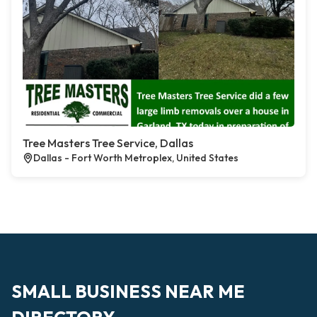
Tree Masters Tree Service, Dallas
Dallas - Fort Worth Metroplex, United States
SMALL BUSINESS NEAR ME