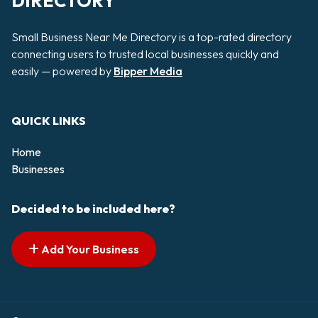
DIRECTORY
Small Business Near Me Directory is a top-rated directory
connecting users to trusted local businesses quickly and
easily — powered by
Bipper Media
QUICK LINKS
Home
Businesses
Decided to be included here?
Add Your Business