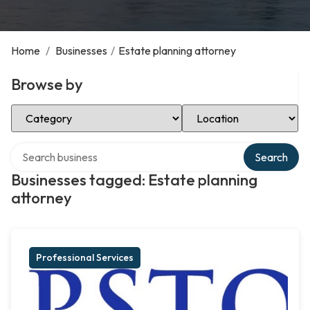
Home
/
Businesses
/
Estate planning attorney
Browse by
Select Category
Select Location
Search over directory
Search
Businesses tagged: Estate planning
attorney
Professional Services