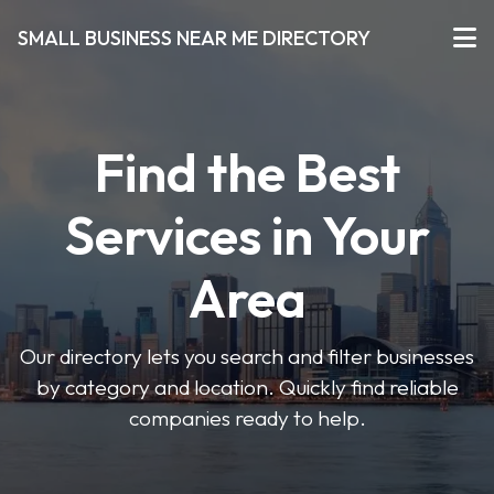
SMALL BUSINESS NEAR ME DIRECTORY
Find the Best
Services in Your
Area
Our directory lets you search and filter businesses
by category and location. Quickly find reliable
companies ready to help.