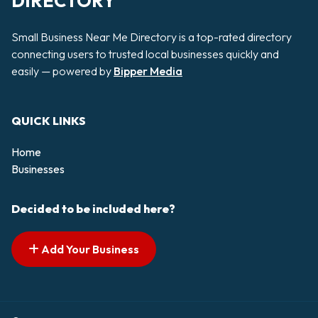
DIRECTORY
Small Business Near Me Directory is a top-rated directory
connecting users to trusted local businesses quickly and
easily — powered by
Bipper Media
QUICK LINKS
Home
Businesses
Decided to be included here?
Add Your Business