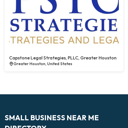
Capstone Legal Strategies, PLLC, Greater Houston
Greater Houston, United States
SMALL BUSINESS NEAR ME