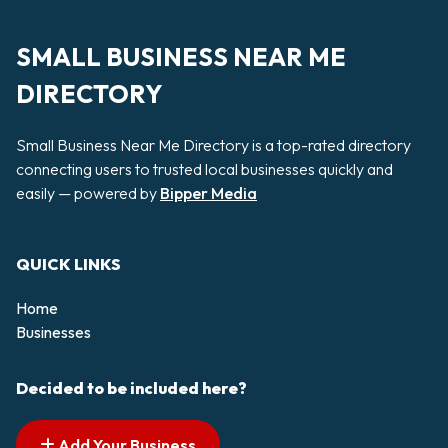
SMALL BUSINESS NEAR ME
DIRECTORY
Small Business Near Me Directory is a top-rated directory
connecting users to trusted local businesses quickly and
easily — powered by
Bipper Media
QUICK LINKS
Home
Businesses
Decided to be included here?
Add Your Business