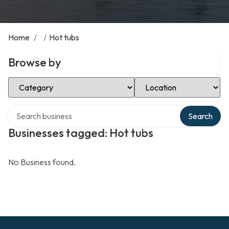
Home
/
/
Hot tubs
Browse by
Select Category
Select Location
Search over directory
Search
Businesses tagged: Hot tubs
No Business found.