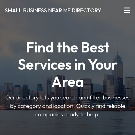
SMALL BUSINESS NEAR ME DIRECTORY
Find the Best
Services in Your
Area
Our directory lets you search and filter businesses
by category and location. Quickly find reliable
companies ready to help.