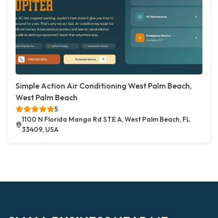
Simple Action Air Conditioning West Palm Beach,
West Palm Beach
5
1100 N Florida Mango Rd STE A, West Palm Beach, FL
33409, USA