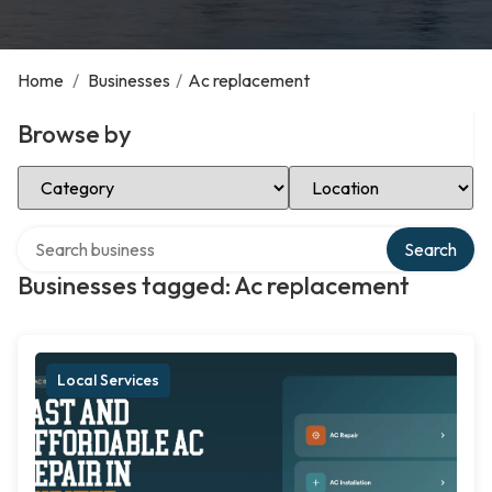
Home
/
Businesses
/
Ac replacement
Browse by
Select Category
Select Location
Search over directory
Search
Businesses tagged: Ac replacement
Local Services