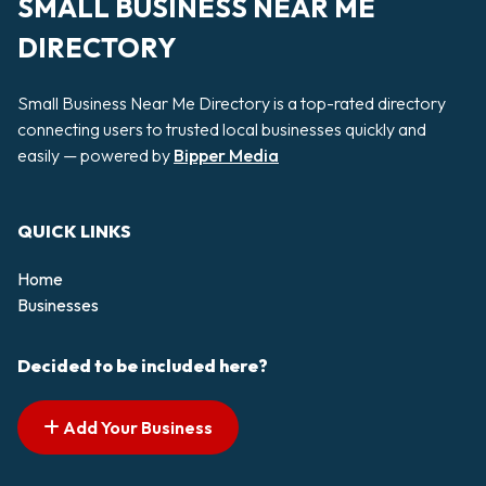
SMALL BUSINESS NEAR ME
DIRECTORY
Small Business Near Me Directory is a top-rated directory
connecting users to trusted local businesses quickly and
easily — powered by
Bipper Media
QUICK LINKS
Home
Businesses
Decided to be included here?
Add Your Business