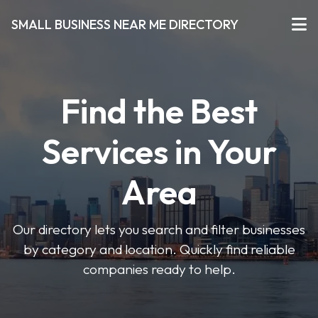
SMALL BUSINESS NEAR ME DIRECTORY
Find the Best
Services in Your
Area
Our directory lets you search and filter businesses
by category and location. Quickly find reliable
companies ready to help.