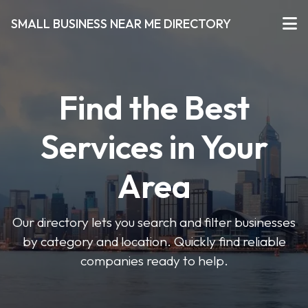
SMALL BUSINESS NEAR ME DIRECTORY
Find the Best
Services in Your
Area
Our directory lets you search and filter businesses
by category and location. Quickly find reliable
companies ready to help.