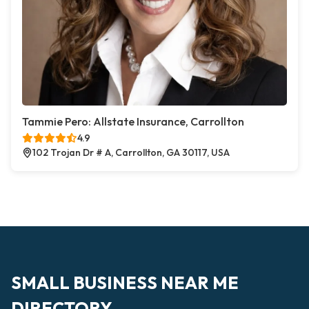
Tammie Pero: Allstate Insurance, Carrollton
4.9
102 Trojan Dr # A, Carrollton, GA 30117, USA
SMALL BUSINESS NEAR ME
DIRECTORY