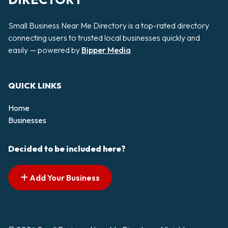
Small Business Near Me Directory is a top-rated directory
connecting users to trusted local businesses quickly and
easily — powered by
Bipper Media
QUICK LINKS
Home
Businesses
Decided to be included here?
Add Your Business