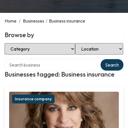
Home
/
Businesses
/
Business insurance
Browse by
Select Category
Select Location
Search over directory
Search
Businesses tagged: Business insurance
Insurance company