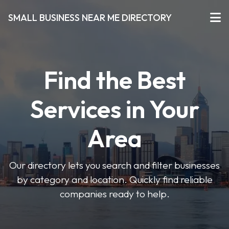
SMALL BUSINESS NEAR ME DIRECTORY
Find the Best
Services in Your
Area
Our directory lets you search and filter businesses
by category and location. Quickly find reliable
companies ready to help.