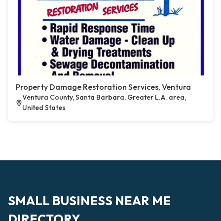
Property Damage Restoration Services, Ventura
Ventura County, Santa Barbara, Greater L.A. area,
United States
SMALL BUSINESS NEAR ME
DIRECTORY