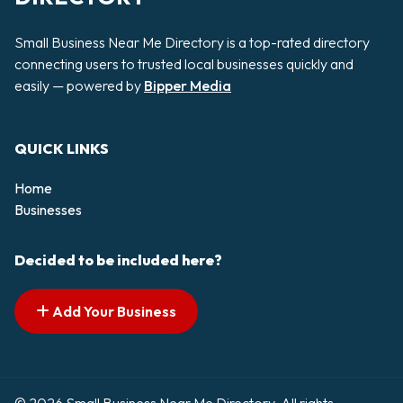
Small Business Near Me Directory is a top-rated directory
connecting users to trusted local businesses quickly and
easily — powered by
Bipper Media
QUICK LINKS
Home
Businesses
Decided to be included here?
Add Your Business
© 2026 Small Business Near Me Directory. All rights