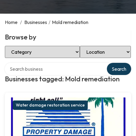
Home
/
Businesses
/
Mold remediation
Browse by
Select Category
Select Location
Search over directory
Search
Businesses tagged: Mold remediation
Water damage restoration service