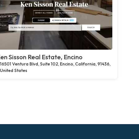
en Sisson Real Estate, Encino
16501 Ventura Blvd, Suite 102, Encino, California, 91436,
United States