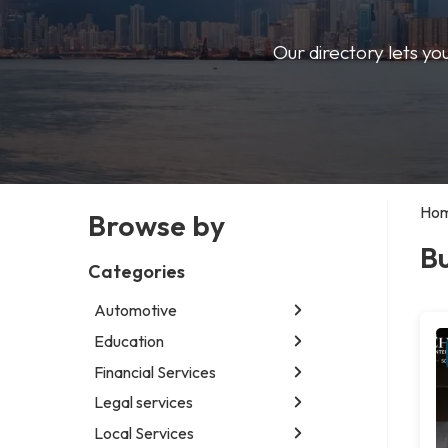
Our directory lets yo
Ho
Browse by
Bu
Categories
Automotive
Education
Abarth dealer
Auto glass shop
Financial Services
Educational institution
Auto parts store
Martial arts school
Legal services
Accounting firm
Car detailing service
Research institute
Insurance company
Local Services
Attorney
Car rental service