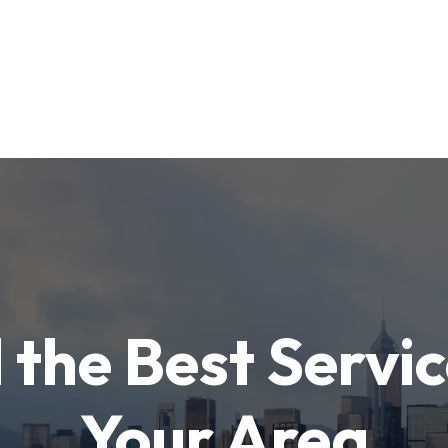
 the Best Servic
Your Area