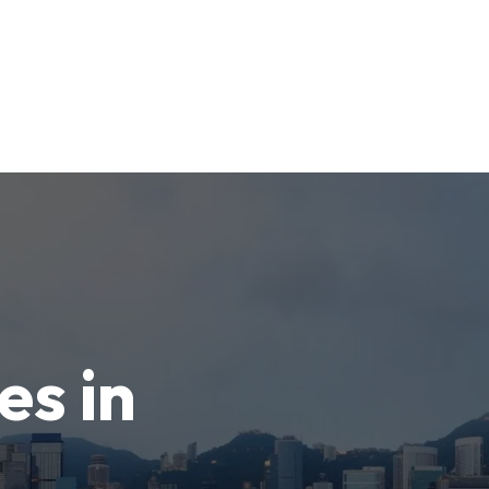
es in