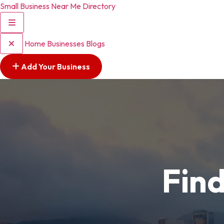
Small Business Near Me Directory
Home
Businesses
Blogs
Add Your Business
Find