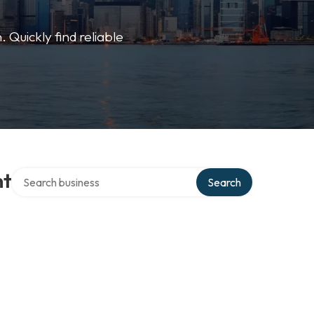
 Quickly find reliable
Search over directory
nt
Search