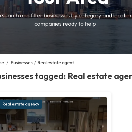
u search and filter businesses by category and location.
companies ready to help.
me
/
Businesses
/
Real estate agent
sinesses tagged: Real estate age
Real estate agency