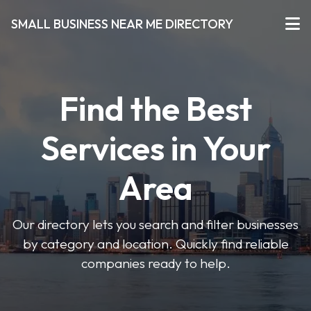
SMALL BUSINESS NEAR ME DIRECTORY
Find the Best
Services in Your
Area
Our directory lets you search and filter businesses
by category and location. Quickly find reliable
companies ready to help.