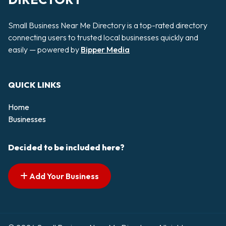
Small Business Near Me Directory is a top-rated directory
connecting users to trusted local businesses quickly and
easily — powered by
Bipper Media
QUICK LINKS
Home
Businesses
Decided to be included here?
Add Your Business