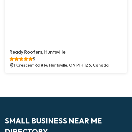
Ready Roofers, Huntsville
5
1 Crescent Rd #14, Huntsville, ON P1H 1Z6, Canada
SMALL BUSINESS NEAR ME
DIRECTORY