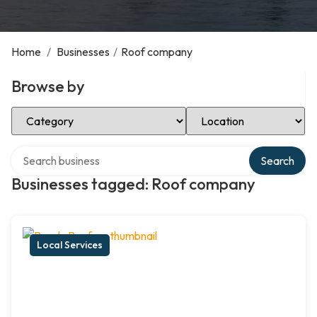
Home
/
Businesses
/
Roof company
Browse by
Select Category
Select Location
Search over directory
Search
Businesses tagged: Roof company
Local Services