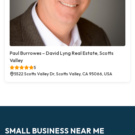
Paul Burrowes – David Lyng Real Estate, Scotts
Valley
5
5522 Scotts Valley Dr, Scotts Valley, CA 95066, USA
SMALL BUSINESS NEAR ME