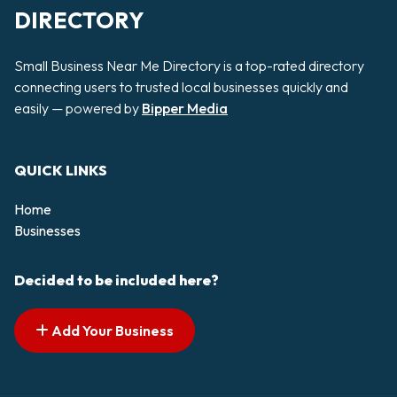
DIRECTORY
Small Business Near Me Directory is a top-rated directory
connecting users to trusted local businesses quickly and
easily — powered by
Bipper Media
QUICK LINKS
Home
Businesses
Decided to be included here?
Add Your Business