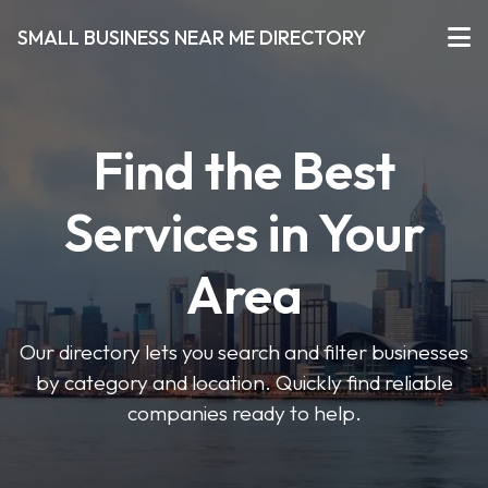
SMALL BUSINESS NEAR ME DIRECTORY
Find the Best
Services in Your
Area
Our directory lets you search and filter businesses
by category and location. Quickly find reliable
companies ready to help.