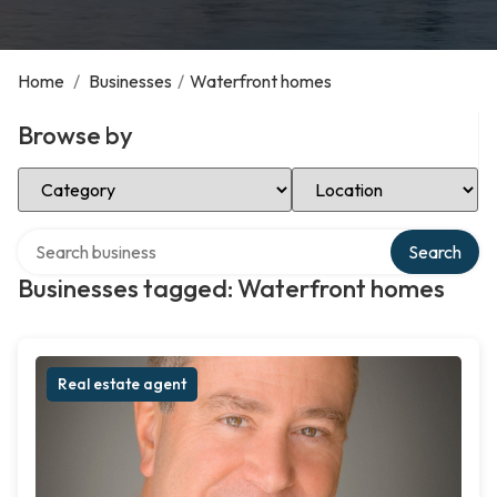
Home
/
Businesses
/
Waterfront homes
Browse by
Select Category
Select Location
Search over directory
Search
Businesses tagged: Waterfront homes
Real estate agent