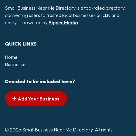
Small Business Near Me Directory is a top-rated directory
connecting users to trusted local businesses quickly and
easily — powered by
Bipper Media
QUICK LINKS
Home
Businesses
Decided to be included here?
Add Your Business
© 2026 Small Business Near Me Directory. All rights