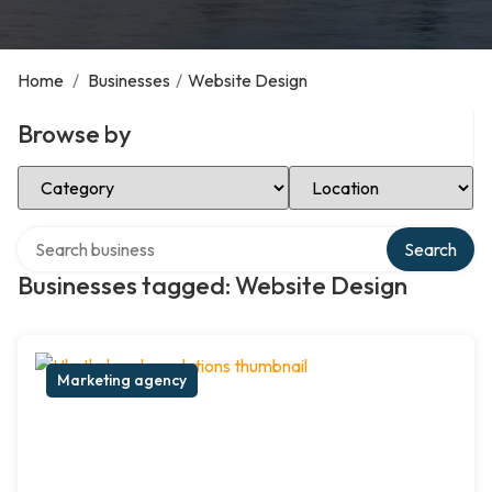
Home
/
Businesses
/
Website Design
Browse by
Select Category
Select Location
Search over directory
Search
Businesses tagged: Website Design
Marketing agency