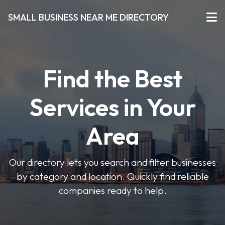
SMALL BUSINESS NEAR ME DIRECTORY
Find the Best
Services in Your
Area
Our directory lets you search and filter businesses
by category and location. Quickly find reliable
companies ready to help.