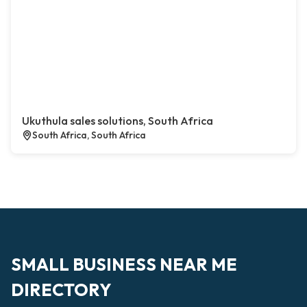
Ukuthula sales solutions, South Africa
South Africa, South Africa
SMALL BUSINESS NEAR ME
DIRECTORY