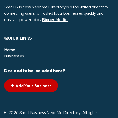
Small Business Near Me Directory is a top-rated directory
connecting users to trusted local businesses quickly and
easily — powered by
Bipper Media
QUICK LINKS
Home
Businesses
Decided to be included here?
Add Your Business
© 2026 Small Business Near Me Directory. All rights