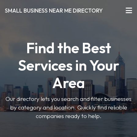
SMALL BUSINESS NEAR ME DIRECTORY
Find the Best
Services in Your
Area
Our directory lets you search and filter businesses
by category and location. Quickly find reliable
companies ready to help.