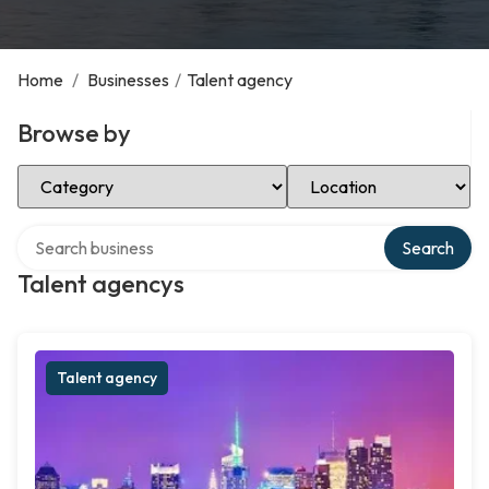
Home
/
Businesses
/
Talent agency
Browse by
Select Category
Select Location
Search over directory
Search
Talent agencys
Talent agency