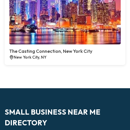
The Casting Connection, New York City
New York City, NY
SMALL BUSINESS NEAR ME
DIRECTORY