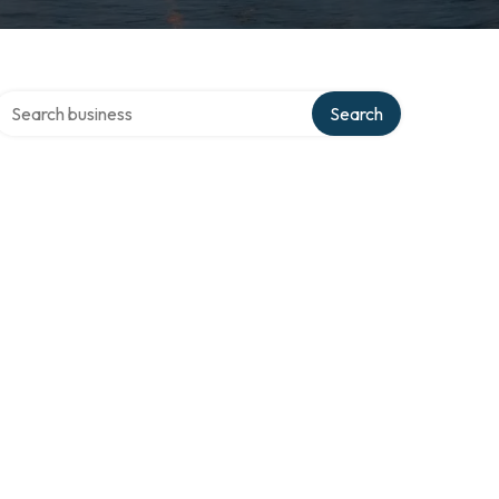
Search over directory
Search