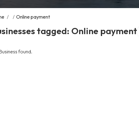
me
/
/
Online payment
usinesses tagged: Online payment
Business found.