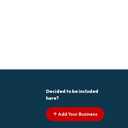
Decided to be included
here?
Add Your Business