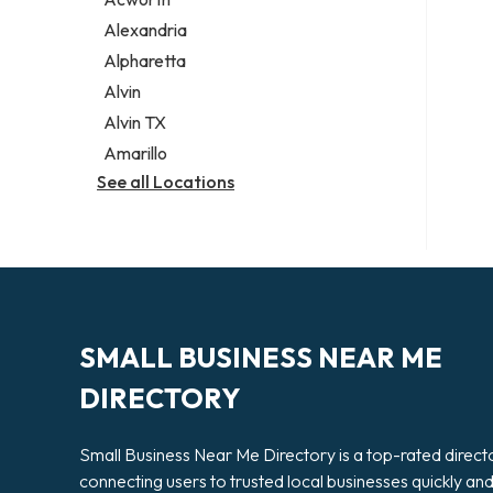
Legal services
Alexandria
Notary public
Alpharetta
Personal injury attorney
Alvin
Alvin TX
Amarillo
See all Locations
SMALL BUSINESS NEAR ME
DIRECTORY
Small Business Near Me Directory is a top-rated direct
connecting users to trusted local businesses quickly an