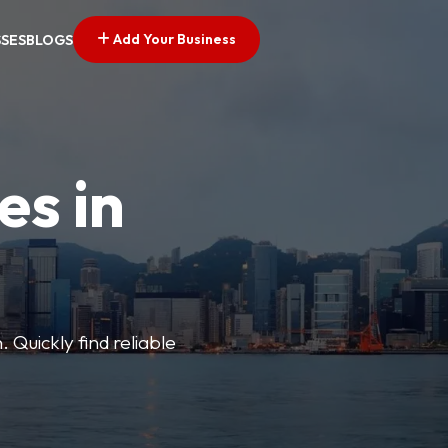
Add Your Business
SSES
BLOGS
es in
 Quickly find reliable