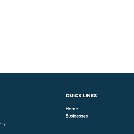
QUICK LINKS
Home
Businesses
ory
d