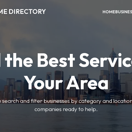
ME DIRECTORY
HOME
BUSINE
 the Best Servic
Your Area
u search and filter businesses by category and location.
companies ready to help.