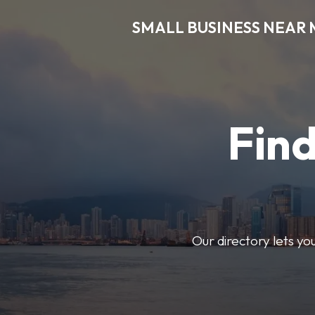
SMALL BUSINESS NEAR 
Find
Our directory lets yo